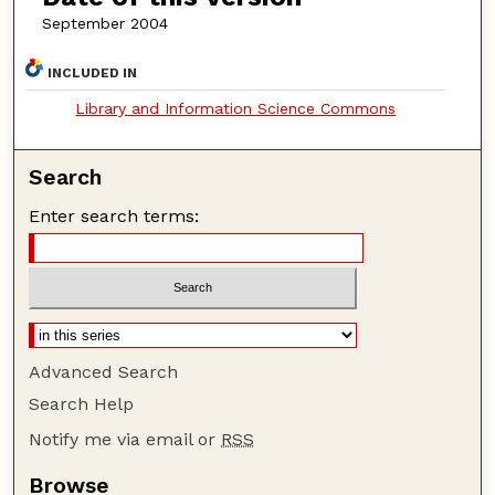
September 2004
INCLUDED IN
Library and Information Science Commons
Search
Enter search terms:
Advanced Search
Search Help
Notify me via email or
RSS
Browse