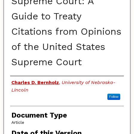
Supreme Court: A
Guide to Treaty
Citations from Opinions
of the United States
Supreme Court
Authors
Charles D. Bernholz
,
University of Nebraska-
Lincoln
Follow
Document Type
Article
Date of this Version