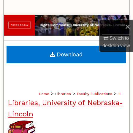
Search
Browse Collections
×
My Account
Switch to
desktop
view
About
Download
Digital Commons Network™
>
>
>
Home
Libraries
Faculty Publications
11
Libraries, University of Nebraska-
Lincoln