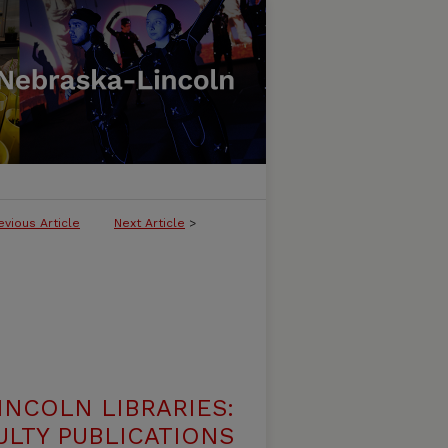
evious Article
Next Article
>
INCOLN LIBRARIES:
ULTY PUBLICATIONS