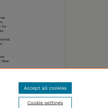
 has
on.
 for
bes
ational
es
ive
of New
ety of
is the
use
Accept all cookies
Cookie settings