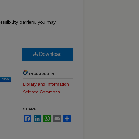
essibility barriers, you may
Download
INCLUDED IN
Follow
Library and Information
Science Commons
SHARE
Facebook
LinkedIn
WhatsApp
Email
Share