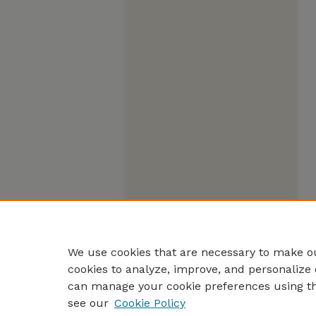
We use cookies that are necessary to make ou
cookies to analyze, improve, and personalize 
can manage your cookie preferences using t
see our
Cookie Policy