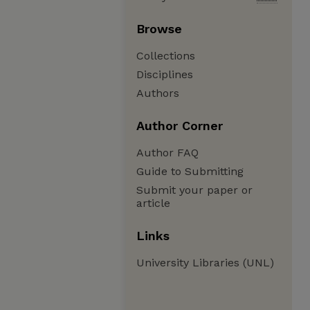
Browse
Collections
Disciplines
Authors
Author Corner
Author FAQ
Guide to Submitting
Submit your paper or
article
Links
University Libraries (UNL)