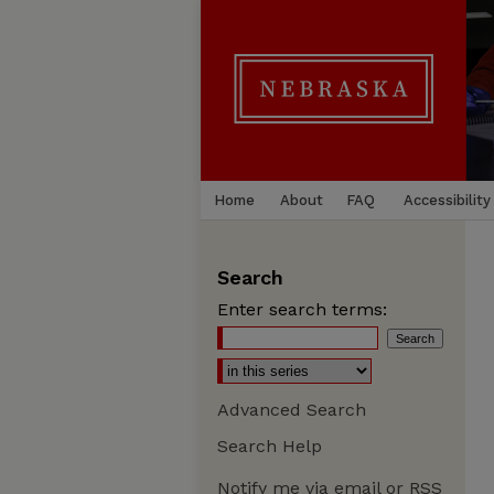
Home
About
FAQ
Accessibility
Search
Enter search terms:
Advanced Search
Search Help
Notify me via email or
RSS