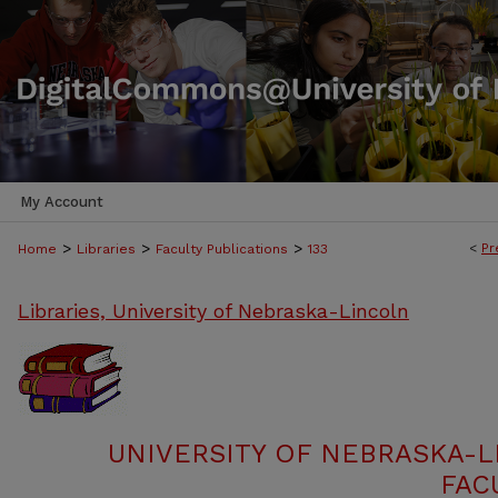
My Account
>
>
>
<
Pr
Home
Libraries
Faculty Publications
133
Libraries, University of Nebraska-Lincoln
UNIVERSITY OF NEBRASKA-L
FAC