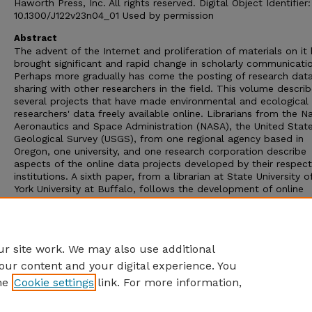
Haworth Press, Inc. All rights reserved. Digital Object Identifier:
10.1300/J122v23n04_01 Used by permission
Abstract
The advent of the Internet and proliferation of materials on it
brought significant and rapid change in scholarly communicati
Perhaps more gradually has come the posting of research data
sharing with other researchers in the field. This volume descri
several projects that have made environmental and ecological
researchers' data freely available online. Librarians from the N
Aeronautics and Space Administration (NASA), the United Stat
Geological Survey (USGS), from one regional agency based in
Oregon, one university, and one research corporation describe
aspects of the online data projects developed by their respect
institutions. A sixth paper, from a librarian at State University 
York University at Buffalo, follows the development of online
research data in a specific field, acid rain research, from a vari
types of research programs. A common theme in these papers 
interdisciplinary involvement of researchers who produce and 
data in the fields of environmental and ecological studies.
r site work. We may also use additional
our content and your digital experience. You
he
Cookie settings
link. For more information,