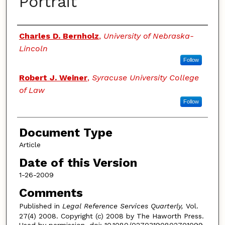
Portrait
Authors
Charles D. Bernholz
,
University of Nebraska-
Lincoln
Follow
Robert J. Weiner
,
Syracuse University College
of Law
Follow
Document Type
Article
Date of this Version
1-26-2009
Comments
Published in
Legal Reference Services Quarterly,
Vol.
27(4) 2008. Copyright (c) 2008 by The Haworth Press.
Used by permission. doi: 10.1080/02703190802701099