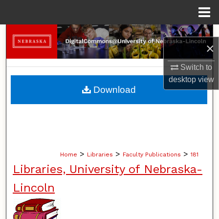
Menu
Home
Search
×
Browse Collections
Switch to
desktop
view
My Account
Download
About
Digital Commons Network™
>
>
>
Home
Libraries
Faculty Publications
181
Libraries, University of Nebraska-
Lincoln