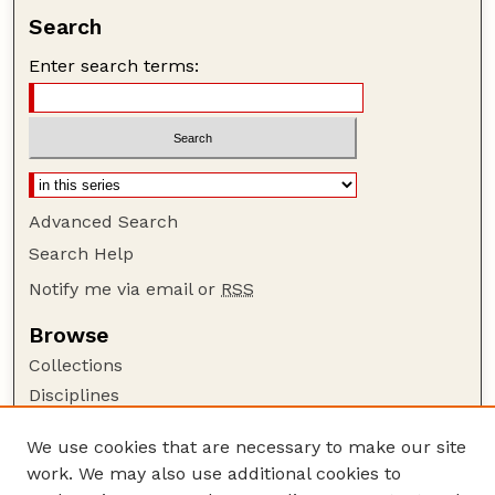
Search
Enter search terms:
Advanced Search
Search Help
Notify me via email or
RSS
Browse
Collections
Disciplines
Authors
We use cookies that are necessary to make our site
Author Corner
work. We may also use additional cookies to