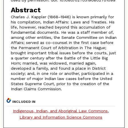
Abstract
Charles J. Kappler (1868–1946) is known primarily for
his compilation, Indian Affairs: Laws and Treaties. His
life, however, reached beyond this accumulation of
fundamental documents. He was a staff member of,
among other entities, the Senate Committee on Indian
Affairs; served as co-counsel in the first case before
the Permanent Court of Arbitration in The Hague;
brought important tribal issues before the courts, just
a quarter century after the Battle of the Little Big
Horn; married, was widowed, married again,
developed a family, and found a place in District
society; and, in one role or another, participated in a
number of major Indian law cases before the United
States Supreme Court, prior to the creation of the
Indian Claims Commission.
INCLUDED IN
Indigenous, Indian, and Aboriginal Law Commons
,
Library and Information Science Commons