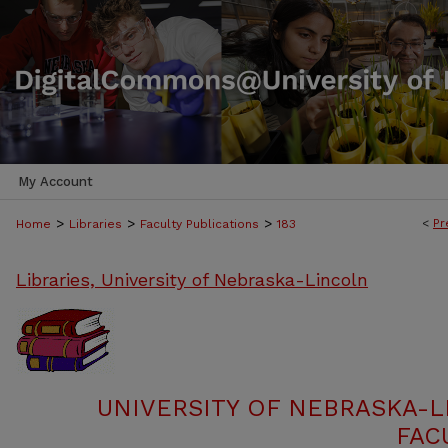
My Account
>
>
>
<
Pr
Home
Libraries
Faculty Publications
183
Libraries, University of Nebraska-Lincoln
UNIVERSITY OF NEBRASKA-L
FAC