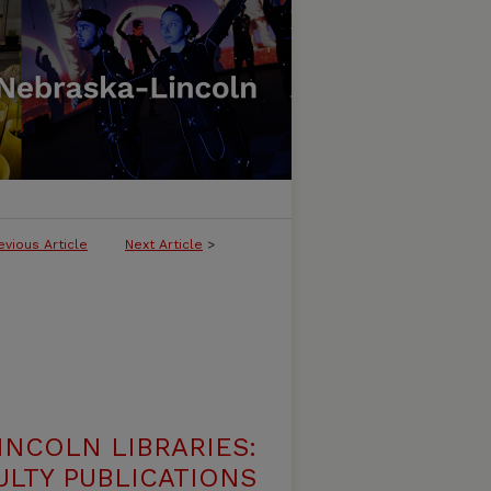
evious Article
Next Article
>
INCOLN LIBRARIES:
ULTY PUBLICATIONS