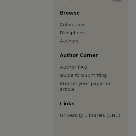
Browse
Collections
Disciplines
Authors
Author Corner
Author FAQ
Guide to Submitting
Submit your paper or
article
Links
University Libraries (UNL)