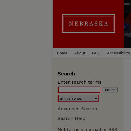
Home
About
FAQ
Accessibility
Search
Enter search terms:
Advanced Search
Search Help
Notify me via email or
RSS