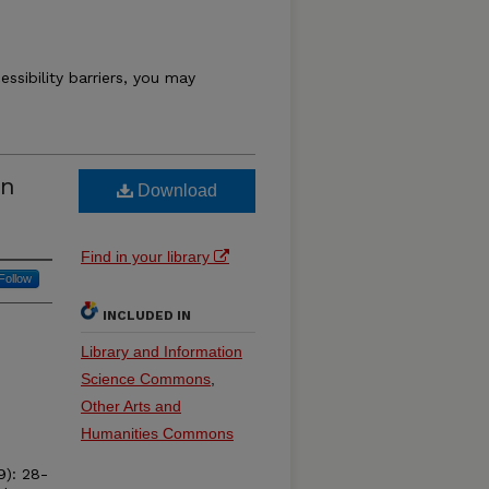
essibility barriers, you may
an
Download
Find in your library
Follow
INCLUDED IN
Library and Information
Science Commons
,
Other Arts and
Humanities Commons
9): 28-