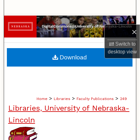
Search
Browse Collections
×
My Account
Switch to
desktop
view
About
Download
Digital Commons Network™
>
>
>
Home
Libraries
Faculty Publications
249
Libraries, University of Nebraska-
Lincoln