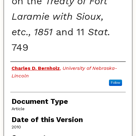
on the
Treaty of Fort
Laramie with Sioux,
etc., 1851
and 11
Stat.
749
Authors
Charles D. Bernholz
,
University of Nebraska-
Lincoln
Follow
Document Type
Article
Date of this Version
2010