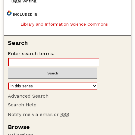
legal writing.
INCLUDED IN
Library and Information Science Commons
Search
Enter search terms:
Advanced Search
Search Help
Notify me via email or
RSS
Browse