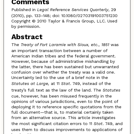
Comments
Published in
Legal Reference Services Quarterly
, 29
(2010), pp. 133–148; doi: 10.1080/02703191003751230
Copyright © 2010 Taylor & Francis Group, LLC. Used
by permission.
Abstract
The
Treaty of Fort Laramie with Sioux, etc., 1851
was
an important transaction between a number of
American Indian tribes and the federal government.
However, because of administrative mishandling by
the latter, there has been sustained but unwarranted
confusion over whether the treaty was a valid one.
Uncertainty led to the use of a brief note in the
Statutes at Large,
at 11
Stat
. 749, instead of the
treaty’s full text as the law of the land. The
Statutes
cue, however, has been misused frequently in the
opinions of various jurisdictions, even to the point of
deploying it to reference specific quotations from the
full document—that is, to material certainly taken
from an alternative source. This article investigates
the most significant citation errors to 11
Stat
. 749, and
uses them to discuss improvements to applications of