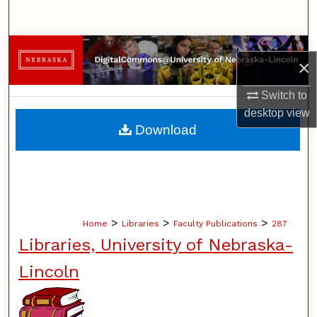
Search
Browse Collections
×
My Account
Switch to
desktop
view
About
Download
Digital Commons Network™
>
>
>
Home
Libraries
Faculty Publications
287
Libraries, University of Nebraska-
Lincoln