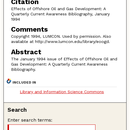
Citation
Effects of Offshore Oil and Gas Development: A
Quarterly Current Awareness Bibliography, January
1994
Comments
Copyright 1994, LUMCON. Used by permission. Also
available at http://www.lumcon.edu/library/eoogd.
Abstract
The January 1994 issue of Effects of Offshore Oil and
Gas Development: A Quarterly Current Awareness
Bibliography.
INCLUDED IN
Library and Information Science Commons
Search
Enter search terms: