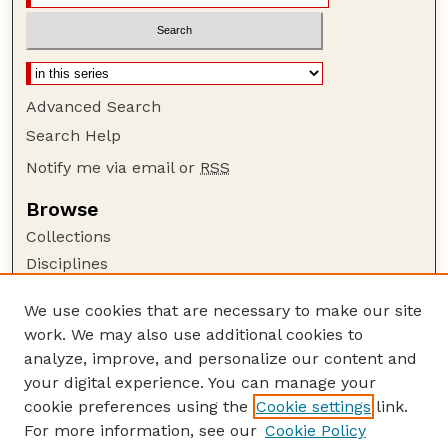
Advanced Search
Search Help
Notify me via email or
RSS
Browse
Collections
Disciplines
Authors
We use cookies that are necessary to make our site
Author Corner
work. We may also use additional cookies to
Author FAQ
analyze, improve, and personalize our content and
your digital experience. You can manage your
Guide to Submitting
cookie preferences using the
Cookie settings
link.
Submit your paper or article
For more information, see our
Cookie Policy