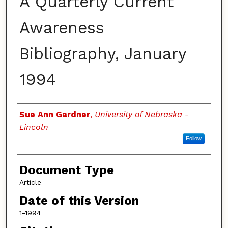
A Quarterly Current
Awareness
Bibliography, January
1994
Authors
Sue Ann Gardner
,
University of Nebraska -
Lincoln
Follow
Document Type
Article
Date of this Version
1-1994