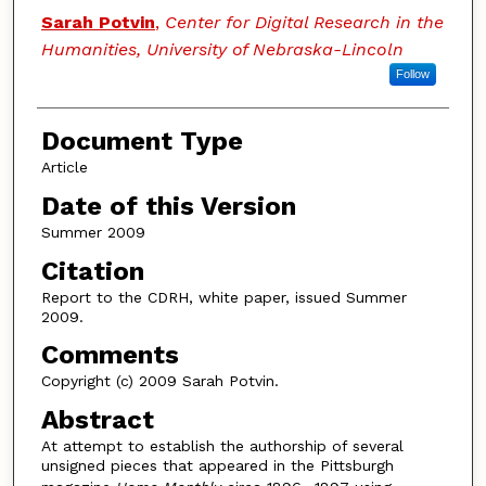
Authors
Sarah Potvin
,
Center for Digital Research in the
Humanities, University of Nebraska-Lincoln
Follow
Document Type
Article
Date of this Version
Summer 2009
Citation
Report to the CDRH, white paper, issued Summer
2009.
Comments
Copyright (c) 2009 Sarah Potvin.
Abstract
At attempt to establish the authorship of several
unsigned pieces that appeared in the Pittsburgh