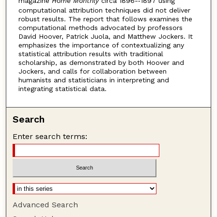
magazine
Home Monthly
circa 1896-­‐1897 using
computational attribution techniques did not deliver
robust results. The report that follows examines the
computational methods advocated by professors
David Hoover, Patrick Juola, and Matthew Jockers. It
emphasizes the importance of contextualizing any
statistical attribution results with traditional
scholarship, as demonstrated by both Hoover and
Jockers, and calls for collaboration between
humanists and statisticians in interpreting and
integrating statistical data.
Search
Enter search terms:
Advanced Search