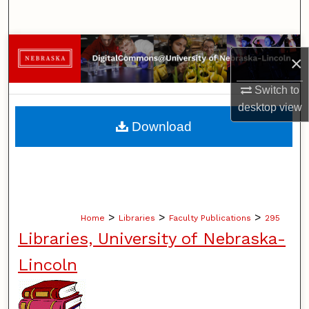
Search
Browse Collections
×
My Account
Switch to
desktop
view
About
Download
Digital Commons Network™
>
>
>
Home
Libraries
Faculty Publications
295
Libraries, University of Nebraska-
Lincoln