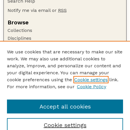
Search Help
Notify me via email or
RSS
Browse
Collections
Disciplines
Authors
We use cookies that are necessary to make our site
Author Corner
work. We may also use additional cookies to
Author FAQ
analyze, improve, and personalize our content and
your digital experience. You can manage your
Guide to Submitting
cookie preferences using the
Cookie settings
link.
Submit your paper or article
For more information, see our
Cookie Policy
Links
University Libraries (UNL)
Accept all cookies
Cookie settings