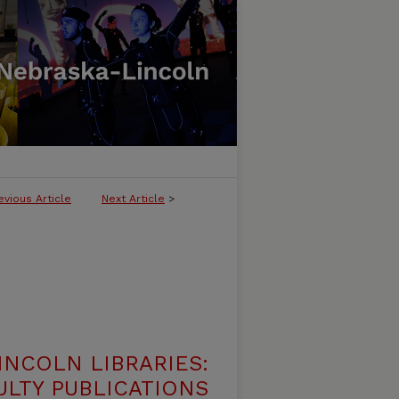
evious Article
Next Article
>
INCOLN LIBRARIES:
ULTY PUBLICATIONS