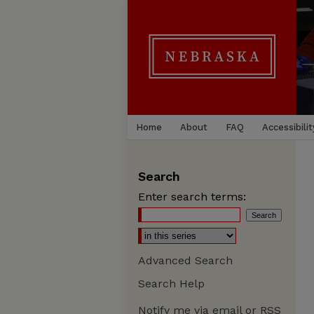
Home
About
FAQ
Accessibilit
Search
Enter search terms:
Advanced Search
Search Help
Notify me via email or
RSS