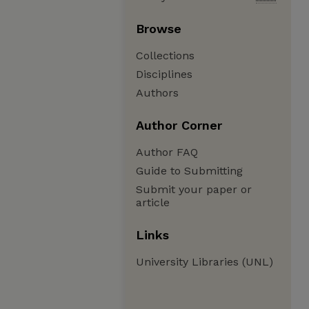
Browse
Collections
Disciplines
Authors
Author Corner
Author FAQ
Guide to Submitting
Submit your paper or
article
Links
University Libraries (UNL)