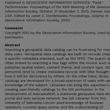
Published in
GEOSCIENCE INFORMATION SERVICES: “Peak”
Performances. Proceedings of the 45th Meeting of the Geosci
Information Society, October 31-November 3, 2010, Denver, Co
USA
. Edited by Janet E. Dombrowski;
Proceedings
, Volume 41
(Geoscience Information Society, 2010)
Comments
Copyright 2012 by the Geoscience Information Society. Used b
permission.
Abstract
Searching a geospatial data catalog can be frustrating for ma
data users. Geospatial data catalogs are built on records crea
a specific metadata standard, such as ISO 19115. The search qu
often limited to searching a few tags within the record, such as
publisher, spatial extent, content theme, and content type. GI
personnel tend to create metadata records with little thought 
how it will be discovered by others. On the other hand, library
catalogs are developed for a broad spectrum of users with var
knowledge of the subject. Librarians can bring this expertise in
creating user-friendly catalogs to the GIS profession. In the
development of NebraskaMAP, a statewide geospatial data sha
portal and web services network, the GIS Librarian from the
University of Nebraska-Lincoln used knowledge of Boolean
operators, Lucerne query syntax, and the understanding of