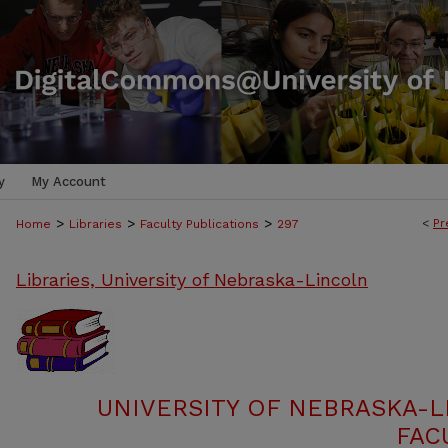
y
My Account
>
>
>
<
Pr
Home
Libraries
Faculty Publications
297
Libraries, University of Nebraska-Lincoln
UNIVERSITY OF NEBRASKA-L
FAC