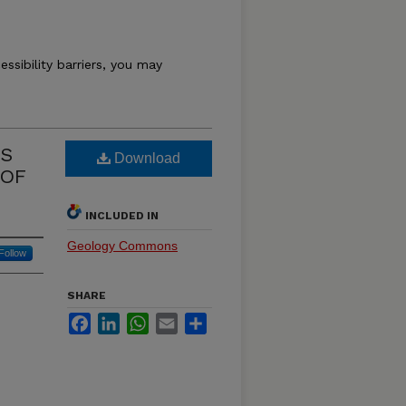
essibility barriers, you may
NS
Download
 OF
INCLUDED IN
Geology Commons
Follow
SHARE
Facebook
LinkedIn
WhatsApp
Email
Share