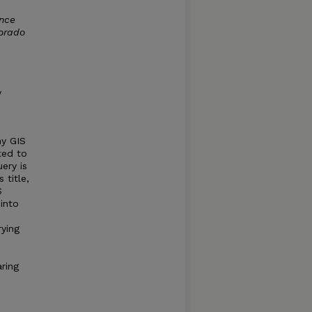
ence
lorado
y
ny GIS
ted to
ery is
 title,
S
into
ying
ring