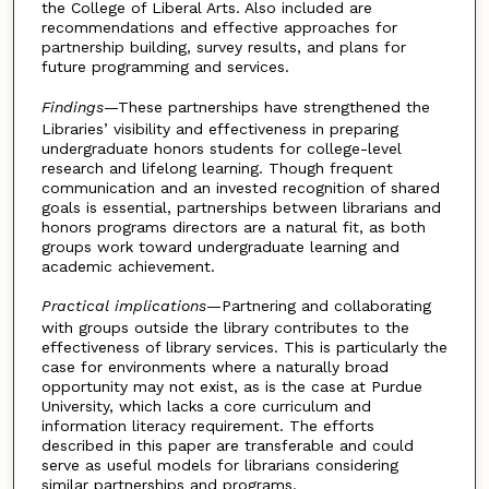
the College of Liberal Arts. Also included are
recommendations and effective approaches for
partnership building, survey results, and plans for
future programming and services.
Findings
—These partnerships have strengthened the
Libraries’ visibility and effectiveness in preparing
undergraduate honors students for college-level
research and lifelong learning. Though frequent
communication and an invested recognition of shared
goals is essential, partnerships between librarians and
honors programs directors are a natural fit, as both
groups work toward undergraduate learning and
academic achievement.
Practical implications
—Partnering and collaborating
with groups outside the library contributes to the
effectiveness of library services. This is particularly the
case for environments where a naturally broad
opportunity may not exist, as is the case at Purdue
University, which lacks a core curriculum and
information literacy requirement. The efforts
described in this paper are transferable and could
serve as useful models for librarians considering
similar partnerships and programs.