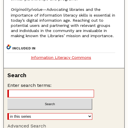
Originality/value
—Advocating libraries and the
importance of information literacy skills is essential in
today’s digital information age. Reaching out to
potential users and partnering with relevant groups
and individuals in the community are invaluable in
making known the Libraries’ mission and importance.
INCLUDED IN
Information Literacy Commons
Search
Enter search terms:
Advanced Search