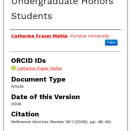
Undergraduate Honors
Students
Authors
Catherine Fraser Riehle
,
Purdue University
Follow
ORCID IDs
Catherine Fraser Riehle
Document Type
Article
Date of this Version
2008
Citation
Reference Services Review
36:1 (2008), pp. 48–60.