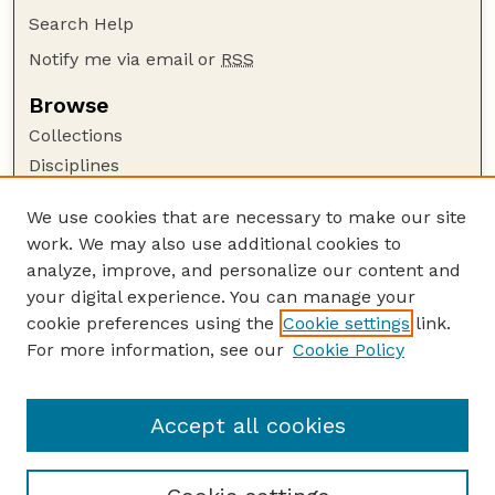
Search Help
Notify me via email or
RSS
Browse
Collections
Disciplines
Authors
We use cookies that are necessary to make our site
Author Corner
work. We may also use additional cookies to
Author FAQ
analyze, improve, and personalize our content and
your digital experience. You can manage your
Guide to Submitting
cookie preferences using the
Cookie settings
link.
Submit your paper or article
For more information, see our
Cookie Policy
Links
University Libraries (UNL)
Accept all cookies