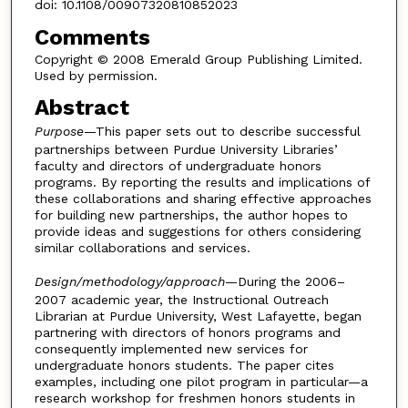
doi: 10.1108/00907320810852023
Comments
Copyright © 2008 Emerald Group Publishing Limited.
Used by permission.
Abstract
Purpose
—This paper sets out to describe successful
partnerships between Purdue University Libraries’
faculty and directors of undergraduate honors
programs. By reporting the results and implications of
these collaborations and sharing effective approaches
for building new partnerships, the author hopes to
provide ideas and suggestions for others considering
similar collaborations and services.
Design/methodology/approach
—During the 2006–
2007 academic year, the Instructional Outreach
Librarian at Purdue University, West Lafayette, began
partnering with directors of honors programs and
consequently implemented new services for
undergraduate honors students. The paper cites
examples, including one pilot program in particular—a
research workshop for freshmen honors students in