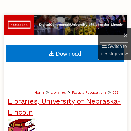
Search
Browse Collections
×
My Account
Switch to
About
Download
desktop
view
Digital Commons Network™
>
>
>
Home
Libraries
Faculty Publications
357
Libraries, University of Nebraska-
Lincoln