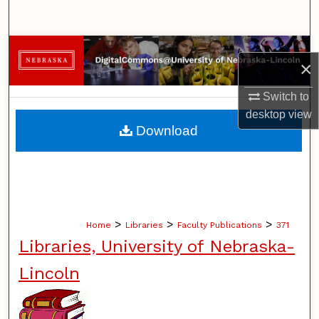
Search
Browse Collections
×
My Account
Switch to
desktop
view
About
Download
Digital Commons Network™
>
>
>
Home
Libraries
Faculty Publications
371
Libraries, University of Nebraska-
Lincoln