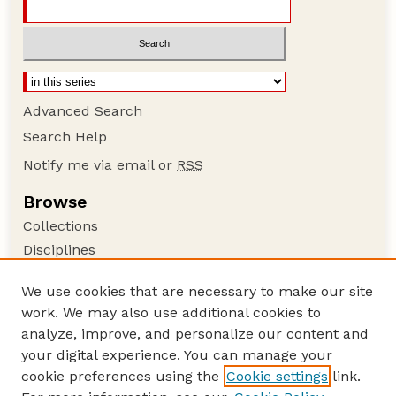
Advanced Search
Search Help
Notify me via email or
RSS
Browse
Collections
Disciplines
Authors
We use cookies that are necessary to make our site
Author Corner
work. We may also use additional cookies to
Author FAQ
analyze, improve, and personalize our content and
your digital experience. You can manage your
Guide to Submitting
cookie preferences using the
Cookie settings
link.
Submit your paper or article