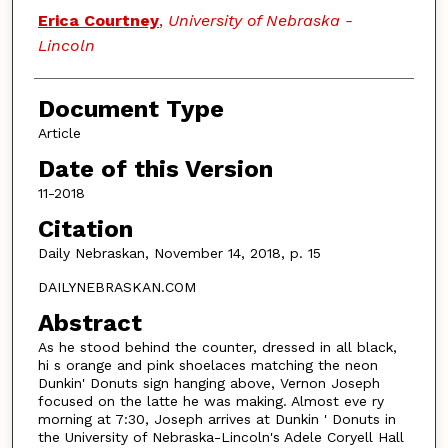
Authors
Erica Courtney
,
University of Nebraska -
Lincoln
Document Type
Article
Date of this Version
11-2018
Citation
Daily Nebraskan, November 14, 2018, p. 15
DAILYNEBRASKAN.COM
Abstract
As he stood behind the counter, dressed in all black,
hi s orange and pink shoelaces matching the neon
Dunkin' Donuts sign hanging above, Vernon Joseph
focused on the latte he was making. Almost eve ry
morning at 7:30, Joseph arrives at Dunkin ' Donuts in
the University of Nebraska-Lincoln's Adele Coryell Hall