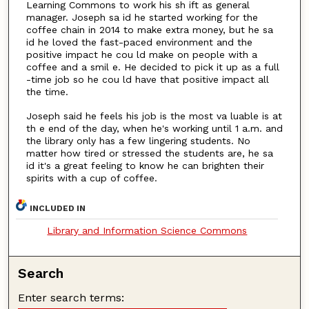
Learning Commons to work his sh ift as general
manager. Joseph sa id he started working for the
coffee chain in 2014 to make extra money, but he sa
id he loved the fast-paced environment and the
positive impact he cou ld make on people with a
coffee and a smil e. He decided to pick it up as a full
-time job so he cou ld have that positive impact all
the time.
Joseph said he feels his job is the most va luable is at
th e end of the day, when he's working until 1 a.m. and
the library only has a few lingering students. No
matter how tired or stressed the students are, he sa
id it's a great feeling to know he can brighten their
spirits with a cup of coffee.
INCLUDED IN
Library and Information Science Commons
Search
Enter search terms: