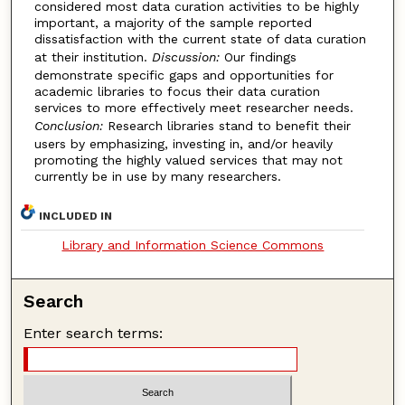
considered most data curation activities to be highly
important, a majority of the sample reported
dissatisfaction with the current state of data curation
at their institution.
Discussion:
Our findings
demonstrate specific gaps and opportunities for
academic libraries to focus their data curation
services to more effectively meet researcher needs.
Conclusion:
Research libraries stand to benefit their
users by emphasizing, investing in, and/or heavily
promoting the highly valued services that may not
currently be in use by many researchers.
INCLUDED IN
Library and Information Science Commons
Search
Enter search terms: