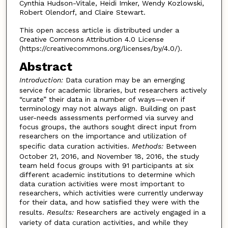
Cynthia Hudson-Vitale, Heidi Imker, Wendy Kozlowski,
Robert Olendorf, and Claire Stewart.
This open access article is distributed under a
Creative Commons Attribution 4.0 License
(https://creativecommons.org/licenses/by/4.0/).
Abstract
Introduction:
Data curation may be an emerging
service for academic libraries, but researchers actively
“curate” their data in a number of ways—even if
terminology may not always align. Building on past
user-needs assessments performed via survey and
focus groups, the authors sought direct input from
researchers on the importance and utilization of
specific data curation activities.
Methods:
Between
October 21, 2016, and November 18, 2016, the study
team held focus groups with 91 participants at six
different academic institutions to determine which
data curation activities were most important to
researchers, which activities were currently underway
for their data, and how satisfied they were with the
results.
Results:
Researchers are actively engaged in a
variety of data curation activities, and while they