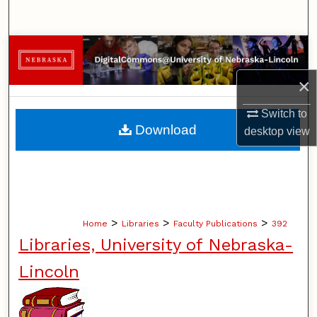
Search
Browse Collections
×
My Account
Switch to
About
Download
desktop
view
Digital Commons Network™
>
>
>
Home
Libraries
Faculty Publications
392
Libraries, University of Nebraska-
Lincoln