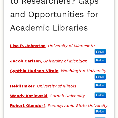
to Researchers? Gaps
and Opportunities for
Academic Libraries
Authors
Lisa R. Johnston
,
University of Minnesota
Follow
Jacob Carlson
,
University of Michigan
Follow
Cynthia Hudson-Vitale
,
Washington University
Follow
Heidi Imker
,
University of Illinois
Follow
Wendy Kozlowski
,
Cornell University
Follow
Robert Olendorf
,
Pennsylvania State University
Follow