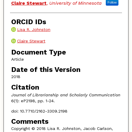
Claire Stewart
,
University of Minnesota
Follow
ORCID IDs
Lisa R. Johnston
Claire Stewart
Document Type
Article
Date of this Version
2018
Citation
Journal of Librarianship and Scholarly Communication
6(1): eP2198, pp. 1-24.
doi: 10.7710/2162-3309.2198
Comments
Copyright © 2018 Lisa R. Johnston, Jacob Carlson,