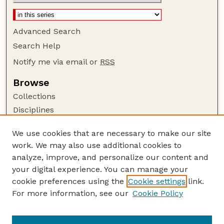
Advanced Search
Search Help
Notify me via email or
RSS
Browse
Collections
Disciplines
Authors
We use cookies that are necessary to make our site
Author Corner
work. We may also use additional cookies to
Author FAQ
analyze, improve, and personalize our content and
your digital experience. You can manage your
Guide to Submitting
cookie preferences using the
Cookie settings
link.
Submit your paper or article
For more information, see our
Cookie Policy
Links
University Libraries (UNL)