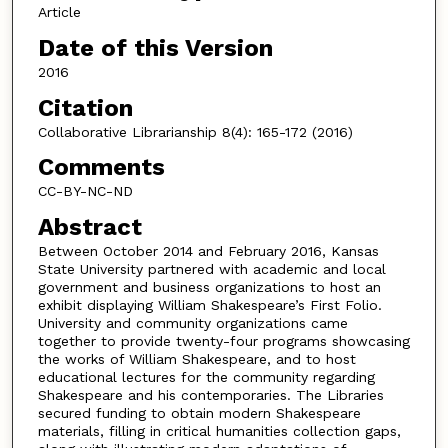
Article
Date of this Version
2016
Citation
Collaborative Librarianship 8(4): 165-172 (2016)
Comments
CC-BY-NC-ND
Abstract
Between October 2014 and February 2016, Kansas
State University partnered with academic and local
government and business organizations to host an
exhibit displaying William Shakespeare’s First Folio.
University and community organizations came
together to provide twenty-four programs showcasing
the works of William Shakespeare, and to host
educational lectures for the community regarding
Shakespeare and his contemporaries. The Libraries
secured funding to obtain modern Shakespeare
materials, filling in critical humanities collection gaps,