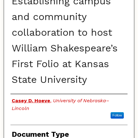
Establishing campus
and community
collaboration to host
William Shakespeare’s
First Folio at Kansas
State University
Authors
Casey D. Hoeve
,
University of Nebraska–
Lincoln
Follow
Document Type