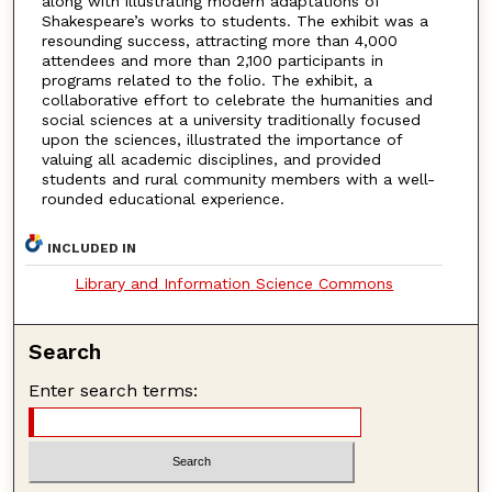
along with illustrating modern adaptations of
Shakespeare’s works to students. The exhibit was a
resounding success, attracting more than 4,000
attendees and more than 2,100 participants in
programs related to the folio. The exhibit, a
collaborative effort to celebrate the humanities and
social sciences at a university traditionally focused
upon the sciences, illustrated the importance of
valuing all academic disciplines, and provided
students and rural community members with a well-
rounded educational experience.
INCLUDED IN
Library and Information Science Commons
Search
Enter search terms: