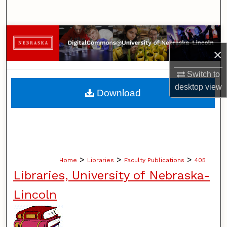
Search
Browse Collections
×
My Account
Switch to
About
desktop
view
Download
Digital Commons Network™
>
>
>
Home
Libraries
Faculty Publications
405
Libraries, University of Nebraska-
Lincoln