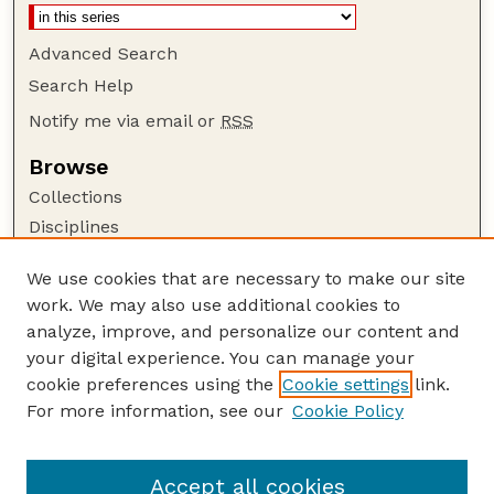
Advanced Search
Search Help
Notify me via email or
RSS
Browse
Collections
Disciplines
Authors
We use cookies that are necessary to make our site
Author Corner
work. We may also use additional cookies to
Author FAQ
analyze, improve, and personalize our content and
your digital experience. You can manage your
Guide to Submitting
cookie preferences using the
Cookie settings
link.
Submit your paper or article
For more information, see our
Cookie Policy
Links
University Libraries (UNL)
Accept all cookies