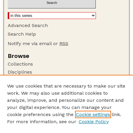
Advanced Search
Search Help
Notify me via email or
RSS
Browse
Collections
Disciplines
Authors
We use cookies that are necessary to make our site
Author Corner
work. We may also use additional cookies to
Author FAQ
analyze, improve, and personalize our content and
your digital experience. You can manage your
Guide to Submitting
cookie preferences using the
Cookie settings
link.
Submit your paper or article
For more information, see our
Cookie Policy
Links