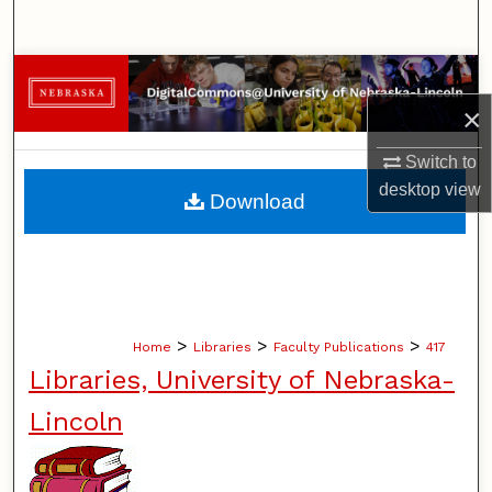
Search
Browse Collections
×
My Account
Switch to
About
desktop
view
Download
Digital Commons Network™
>
>
>
Home
Libraries
Faculty Publications
417
Libraries, University of Nebraska-
Lincoln