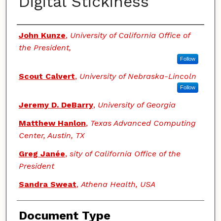
Digital Stickiness
Authors
John Kunze
,
University of California Office of
the President,
Follow
Scout Calvert
,
University of Nebraska-Lincoln
Follow
Jeremy D. DeBarry
,
University of Georgia
Matthew Hanlon
,
Texas Advanced Computing
Center, Austin, TX
Greg Janée
,
sity of California Office of the
President
Sandra Sweat
,
Athena Health, USA
Document Type