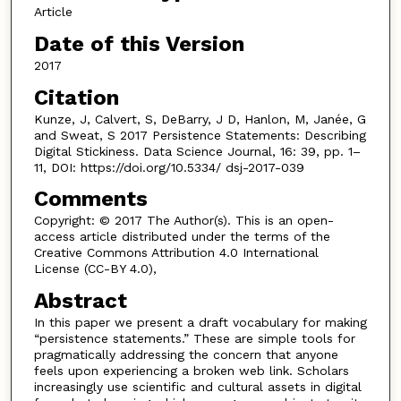
Article
Date of this Version
2017
Citation
Kunze, J, Calvert, S, DeBarry, J D, Hanlon, M, Janée, G
and Sweat, S 2017 Persistence Statements: Describing
Digital Stickiness. Data Science Journal, 16: 39, pp. 1–
11, DOI: https://doi.org/10.5334/ dsj-2017-039
Comments
Copyright: © 2017 The Author(s). This is an open-
access article distributed under the terms of the
Creative Commons Attribution 4.0 International
License (CC-BY 4.0),
Abstract
In this paper we present a draft vocabulary for making
“persistence statements.” These are simple tools for
pragmatically addressing the concern that anyone
feels upon experiencing a broken web link. Scholars
increasingly use scientific and cultural assets in digital