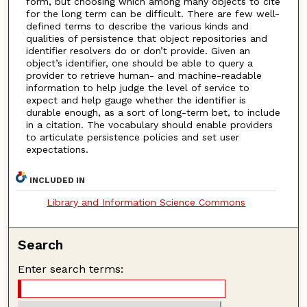
form, but choosing which among many objects to cite
for the long term can be difficult. There are few well-
defined terms to describe the various kinds and
qualities of persistence that object repositories and
identifier resolvers do or don’t provide. Given an
object’s identifier, one should be able to query a
provider to retrieve human- and machine-readable
information to help judge the level of service to
expect and help gauge whether the identifier is
durable enough, as a sort of long-term bet, to include
in a citation. The vocabulary should enable providers
to articulate persistence policies and set user
expectations.
INCLUDED IN
Library and Information Science Commons
Search
Enter search terms: