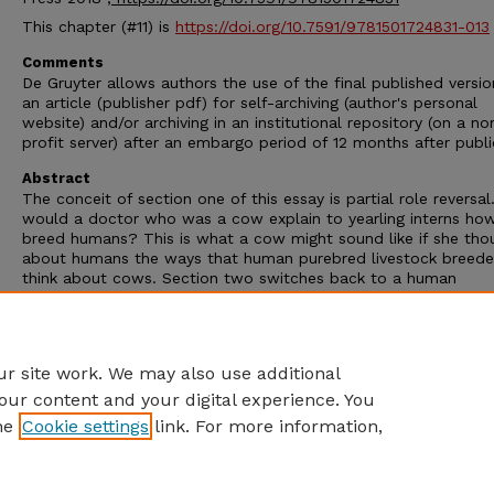
This chapter (#11) is
https://doi.org/10.7591/9781501724831-013
Comments
De Gruyter allows authors the use of the final published versio
an article (publisher pdf) for self-archiving (author's personal
website) and/or archiving in an institutional repository (on a no
profit server) after an embargo period of 12 months after publi
Abstract
The conceit of section one of this essay is partial role reversa
would a doctor who was a cow explain to yearling interns ho
breed humans? This is what a cow might sound like if she tho
about humans the ways that human purebred livestock breede
think about cows. Section two switches back to a human
perspective and treats the extensive interventions into cattle
reproduction as the mundane options that they have become 
many farmers. This essay highlights the traffic of reproductive
technologies across the porous human-bovine species boundar
r site work. We may also use additional
our content and your digital experience. You
he
Cookie settings
link. For more information,
Home
|
About
|
FAQ
|
My Account
|
Accessibility Statement