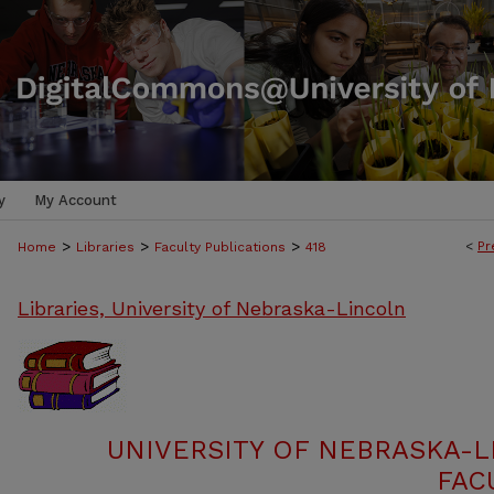
y
My Account
>
>
>
<
Pr
Home
Libraries
Faculty Publications
418
Libraries, University of Nebraska-Lincoln
UNIVERSITY OF NEBRASKA-L
FAC