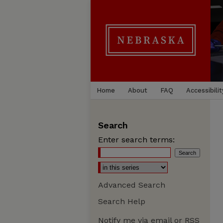
Home
About
FAQ
Accessibilit
Search
Enter search terms:
Advanced Search
Search Help
Notify me via email or
RSS