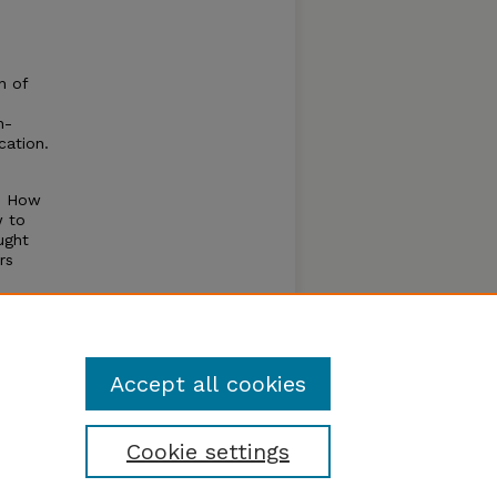
n of
n-
cation.
l. How
w to
ught
rs
for
y.
Accept all cookies
Cookie settings