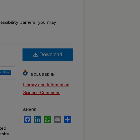
essibility barriers, you may
Download
Follow
INCLUDED IN
Library and Information
Science Commons
SHARE
Facebook
LinkedIn
WhatsApp
Email
Share
ited
rsity