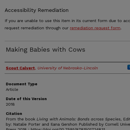
Accessibility Remediation
If you are unable to use this item in its current form due to acc
request remediation through our
remediation request form
.
Making Babies with Cows
Authors
Scout Calvert
,
University of Nebraska-Lincoln
Document Type
Article
Date of this Version
2018
Citation
From the book
Living with Animals: Bonds across Species
, Ed
by: Natalie Porter and Ilana Gershon Published by Cornell Unive
Press 2018 ;
https://doi.org/10.7591/9781501724831