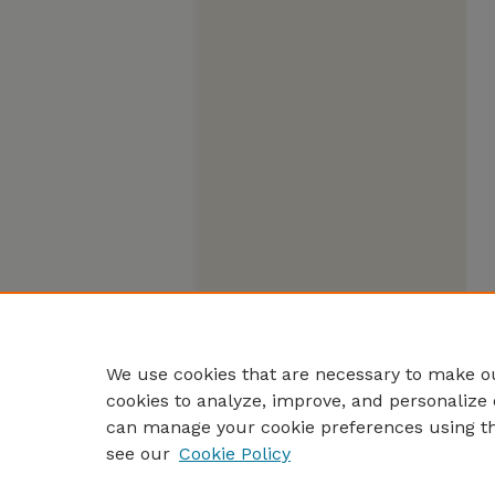
We use cookies that are necessary to make ou
cookies to analyze, improve, and personalize 
can manage your cookie preferences using t
see our
Cookie Policy