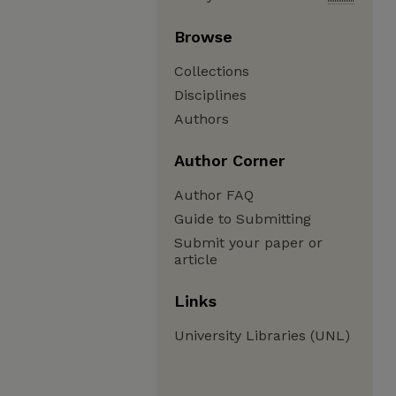
Browse
Collections
Disciplines
Authors
Author Corner
Author FAQ
Guide to Submitting
Submit your paper or
article
Links
University Libraries (UNL)