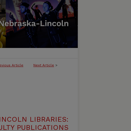
evious Article
Next Article
>
INCOLN LIBRARIES:
ULTY PUBLICATIONS