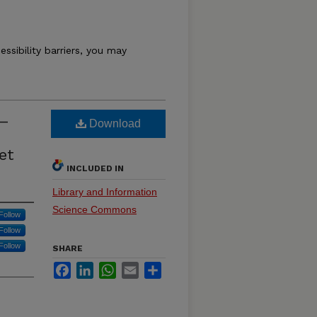
essibility barriers, you may
 –
Download
et
INCLUDED IN
Library and Information
Science Commons
Follow
Follow
Follow
SHARE
Facebook
LinkedIn
WhatsApp
Email
Share