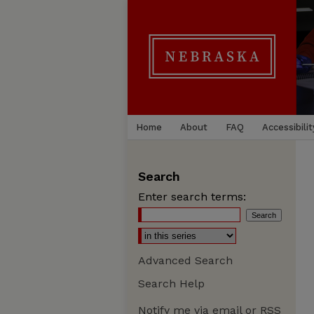
Home
About
FAQ
Accessibilit
Search
Enter search terms:
Advanced Search
Search Help
Notify me via email or
RSS