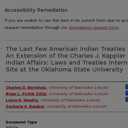
Accessibility Remediation
If you are unable to use this item in its current form due to acc
request remediation through our
remediation request form
.
The Last Few American Indian Treaties
An Extension of the Charles J. Kappler
Indian Affairs: Laws and Treaties Intern
Site at the Oklahoma State University
Authors
Charles D. Bernholz
,
University of Nebraska-Lincoln
Brian L. Pytlik Zillig
,
University of Nebraska-Lincoln
Laura K. Weakly
,
University of Nebraska-Lincoln
Zacharia A. Bajaber
,
University of Nebraska-Lincoln
Document Type
Article