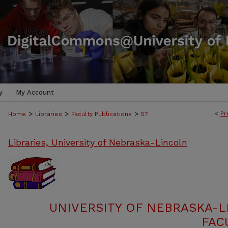
y
My Account
>
>
>
<
Pr
Home
Libraries
Faculty Publications
57
Libraries, University of Nebraska-Lincoln
UNIVERSITY OF NEBRASKA-L
FAC