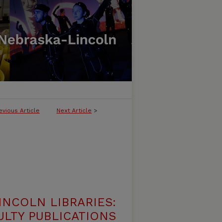
evious Article
Next Article
>
INCOLN LIBRARIES:
ULTY PUBLICATIONS