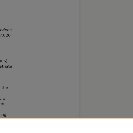
rvices
07.020
005).
et site
 the
t of
ted
ning
oma
se
set and