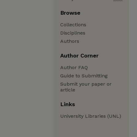
Browse
Collections
Disciplines
Authors
Author Corner
Author FAQ
Guide to Submitting
Submit your paper or
article
Links
University Libraries (UNL)