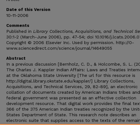
Date of this Version
10-11-2006
Comments
Published in
Library Collections, Acquisitions, and Technical Se
30:1-2 (March-June 2006), pp. 47-54; doi 10.1016/j.lcats.2006.
Copyright © 2006 Elsevier Inc. Used by permission. http://0-
www.sciencedirect.com/science/journal/14649055
Abstract
In a previous discussion [Bernholz, C. D., & Holcombe, S. L. (2
The Charles J. Kappler Indian Affairs: Laws and Treaties Intern
at the Oklahoma State University [The url for this resource is
http://digital.library.okstate.edu/kappler/] Library Collections,
Acquisitions, and Technical Services, 29, 82-89], an electronic
collation of documents created by American Indians tribes and
federal government was presented as an effective collection
development resource. That digital work provides the final tex
366 of the 375 American Indian treaties recognized by the Uni
States Department of State. This research note describes an
electronic suite that supplies access to the texts of the remai
nine treaties, so that its use – in combination with the Oklah
State University materials – will furnish an avenue to all of the
historical instruments. Research examples, for this document 