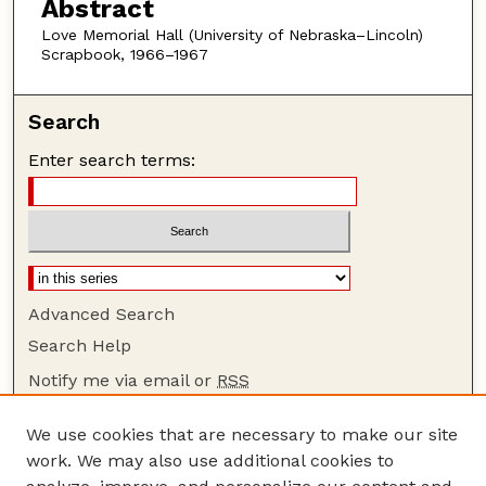
Abstract
Love Memorial Hall (University of Nebraska–Lincoln)
Scrapbook, 1966–1967
Search
Enter search terms:
Advanced Search
Search Help
Notify me via email or
RSS
Browse
We use cookies that are necessary to make our site
Collections
work. We may also use additional cookies to
Disciplines