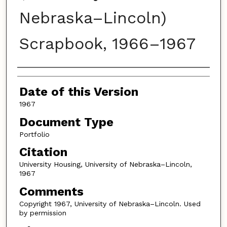
Nebraska–Lincoln)
Scrapbook, 1966–1967
Authors
Date of this Version
1967
Document Type
Portfolio
Citation
University Housing, University of Nebraska–Lincoln,
1967
Comments
Copyright 1967, University of Nebraska–Lincoln. Used
by permission