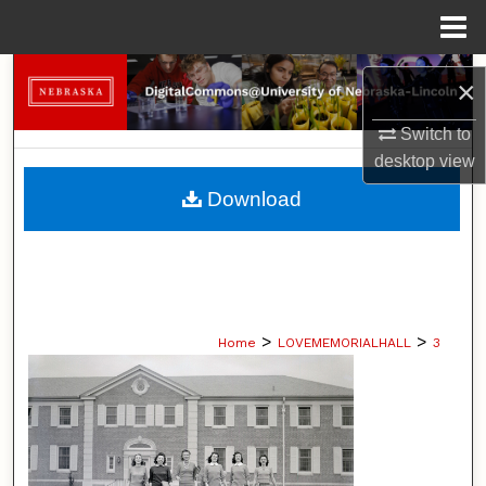
Menu
Home
Search
×
Browse Collections
Switch to
desktop
view
My Account
Download
About
Digital Commons Network™
>
>
Home
LOVEMEMORIALHALL
3