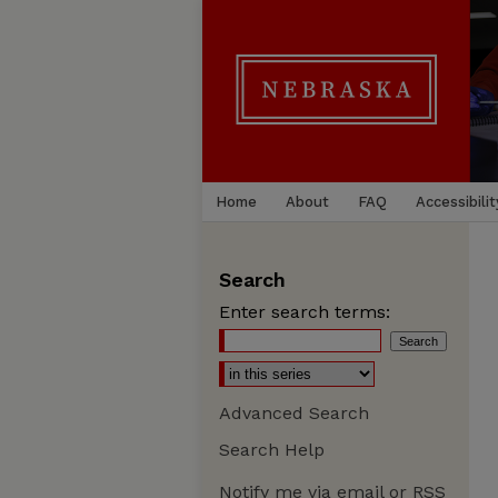
Home
About
FAQ
Accessibilit
Search
Enter search terms:
Advanced Search
Search Help
Notify me via email or
RSS