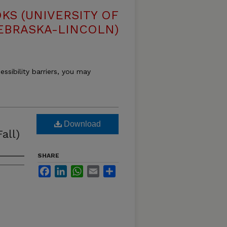
S (UNIVERSITY OF
EBRASKA-LINCOLN)
essibility barriers, you may
Download
all)
SHARE
Facebook
LinkedIn
WhatsApp
Email
Share