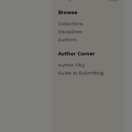
Browse
Collections
Disciplines
Authors
Author Corner
Author FAQ
Guide to Submitting