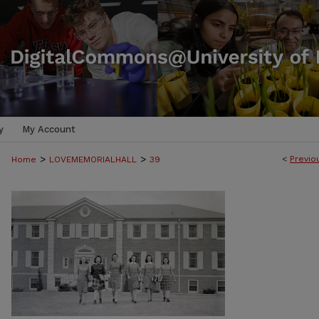
y
My Account
>
>
<
Previo
Home
LOVEMEMORIALHALL
39