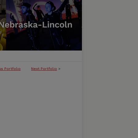
us Portfolio
Next Portfolio
>