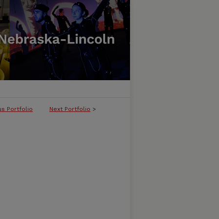
us Portfolio
Next Portfolio
>