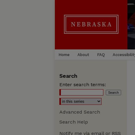
Home
About
FAQ
Accessibilit
Search
Enter search terms:
Advanced Search
Search Help
Notify me via email or
RSS