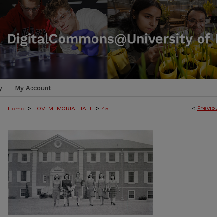
y
My Account
>
>
<
Previo
Home
LOVEMEMORIALHALL
45