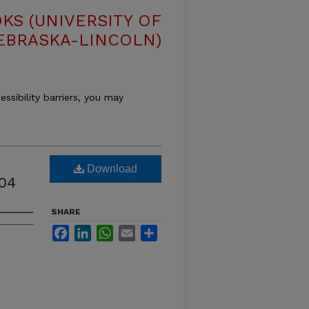
S (UNIVERSITY OF
EBRASKA-LINCOLN)
essibility barriers, you may
Download
04
SHARE
Facebook
LinkedIn
WhatsApp
Email
Share