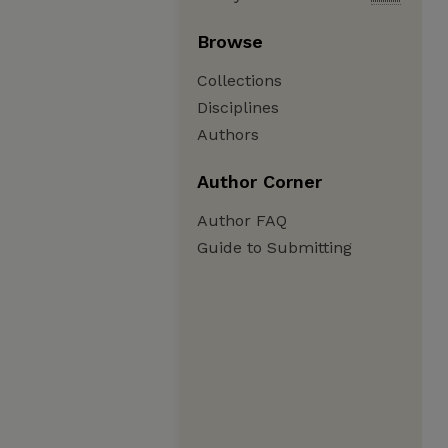
Browse
Collections
Disciplines
Authors
Author Corner
Author FAQ
Guide to Submitting