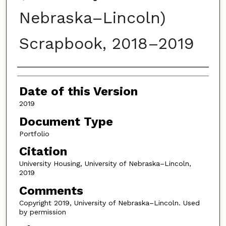
Nebraska–Lincoln)
Scrapbook, 2018–2019
Authors
Date of this Version
2019
Document Type
Portfolio
Citation
University Housing, University of Nebraska–Lincoln,
2019
Comments
Copyright 2019, University of Nebraska–Lincoln. Used
by permission