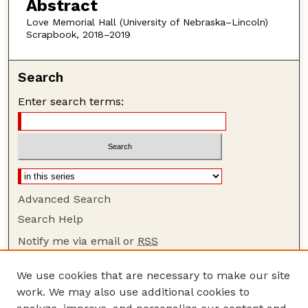
Abstract
Love Memorial Hall (University of Nebraska–Lincoln)
Scrapbook, 2018–2019
Search
Enter search terms:
Advanced Search
Search Help
Notify me via email or
RSS
Browse
We use cookies that are necessary to make our site
Collections
work. We may also use additional cookies to
Disciplines