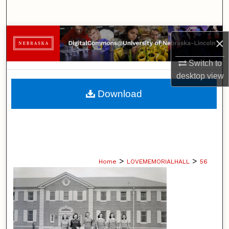
Search
Browse Collections
×
My Account
Switch to
desktop
view
About
Download
Digital Commons Network™
>
>
Home
LOVEMEMORIALHALL
56