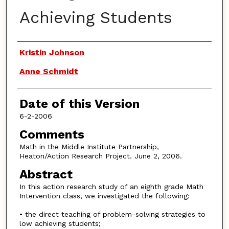
Achieving Students
Authors
Kristin Johnson
Anne Schmidt
Date of this Version
6-2-2006
Comments
Math in the Middle Institute Partnership,
Heaton/Action Research Project. June 2, 2006.
Abstract
In this action research study of an eighth grade Math
Intervention class, we investigated the following:
• the direct teaching of problem-solving strategies to
low achieving students;