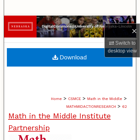
Search
Browse Collections
×
My Account
Switch to
desktop
view
About
Download
Digital Commons Network™
>
>
>
Home
CSMCE
Math in the Middle
>
MATHMIDACTIONRESEARCH
62
Math in the Middle Institute
Partnership