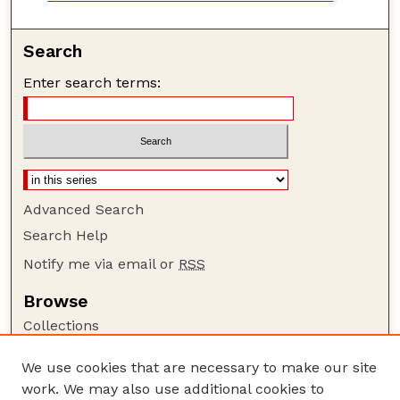
Search
Enter search terms:
Advanced Search
Search Help
Notify me via email or
RSS
Browse
Collections
Disciplines
We use cookies that are necessary to make our site
Authors
work. We may also use additional cookies to