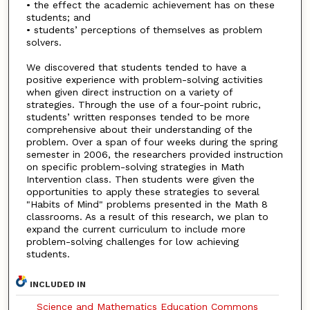
• the effect the academic achievement has on these
students; and
• students’ perceptions of themselves as problem
solvers.
We discovered that students tended to have a
positive experience with problem-solving activities
when given direct instruction on a variety of
strategies. Through the use of a four-point rubric,
students’ written responses tended to be more
comprehensive about their understanding of the
problem. Over a span of four weeks during the spring
semester in 2006, the researchers provided instruction
on specific problem-solving strategies in Math
Intervention class. Then students were given the
opportunities to apply these strategies to several
"Habits of Mind" problems presented in the Math 8
classrooms. As a result of this research, we plan to
expand the current curriculum to include more
problem-solving challenges for low achieving
students.
INCLUDED IN
Science and Mathematics Education Commons