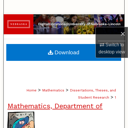
Search
Browse Collections
×
My Account
Switch to
About
Download
desktop
view
Digital Commons Network™
>
>
Home
Mathematics
Dissertations, Theses, and
>
Student Research
1
Mathematics, Department of