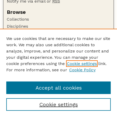
Notify me via email or
RSS
Browse
Collections
Disciplines
Authors
We use cookies that are necessary to make our site
Author Corner
work. We may also use additional cookies to
Author FAQ
analyze, improve, and personalize our content and
your digital experience. You can manage your
Guide to Submitting
cookie preferences using the
Cookie settings
link.
Submit your paper or article
For more information, see our
Cookie Policy
Links
Department of Mathematics
Accept all cookies
Cookie settings