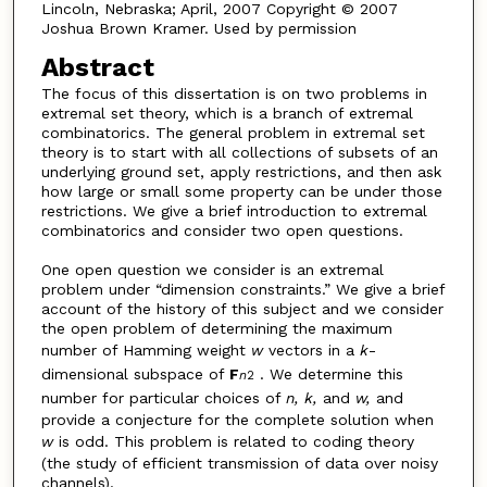
Lincoln, Nebraska; April, 2007 Copyright © 2007
Joshua Brown Kramer. Used by permission
Abstract
The focus of this dissertation is on two problems in
extremal set theory, which is a branch of extremal
combinatorics. The general problem in extremal set
theory is to start with all collections of subsets of an
underlying ground set, apply restrictions, and then ask
how large or small some property can be under those
restrictions. We give a brief introduction to extremal
combinatorics and consider two open questions.
One open question we consider is an extremal
problem under “dimension constraints.” We give a brief
account of the history of this subject and we consider
the open problem of determining the maximum
number of Hamming weight
w
vectors in a
k
-
dimensional subspace of
F
. We determine this
n
2
number for particular choices of
n, k,
and
w,
and
provide a conjecture for the complete solution when
w
is odd. This problem is related to coding theory
(the study of efficient transmission of data over noisy
channels).