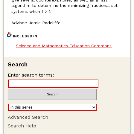
algorithm to determine the minimizing fractional set
systems when
t
> 1.
Advisor: Jamie Radcliffe
INCLUDED IN
Science and Mathematics Education Commons
Search
Enter search terms:
Advanced Search
Search Help