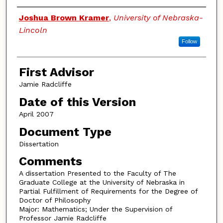
Authors
Joshua Brown Kramer
,
University of Nebraska-
Lincoln
Follow
First Advisor
Jamie Radcliffe
Date of this Version
April 2007
Document Type
Dissertation
Comments
A dissertation Presented to the Faculty of The
Graduate College at the University of Nebraska in
Partial Fulfillment of Requirements for the Degree of
Doctor of Philosophy
Major: Mathematics; Under the Supervision of
Professor Jamie Radcliffe