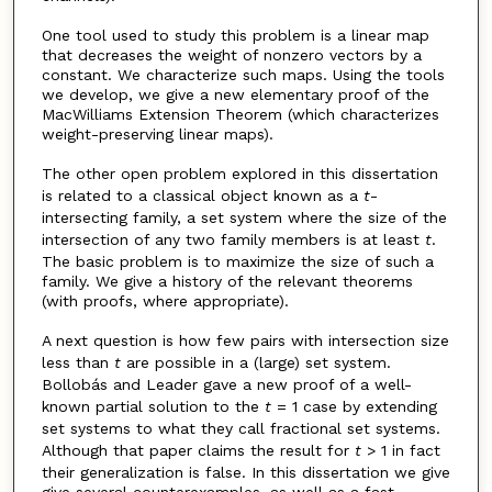
One tool used to study this problem is a linear map
that decreases the weight of nonzero vectors by a
constant. We characterize such maps. Using the tools
we develop, we give a new elementary proof of the
MacWilliams Extension Theorem (which characterizes
weight-preserving linear maps).
The other open problem explored in this dissertation
is related to a classical object known as a
t
-
intersecting family, a set system where the size of the
intersection of any two family members is at least
t
.
The basic problem is to maximize the size of such a
family. We give a history of the relevant theorems
(with proofs, where appropriate).
A next question is how few pairs with intersection size
less than
t
are possible in a (large) set system.
Bollobás and Leader gave a new proof of a well-
known partial solution to the
t
= 1 case by extending
set systems to what they call fractional set systems.
Although that paper claims the result for
t
> 1 in fact
their generalization is false. In this dissertation we give
give several counterexamples, as well as a fast