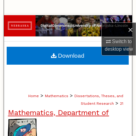
Search
Browse Collections
×
My Account
Switch to
desktop
view
About
Download
Digital Commons Network™
>
>
Home
Mathematics
Dissertations, Theses, and
>
Student Research
21
Mathematics, Department of