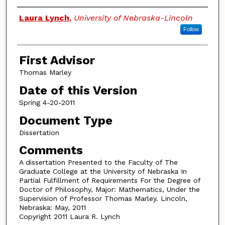
Authors
Laura Lynch
,
University of Nebraska-Lincoln
Follow
First Advisor
Thomas Marley
Date of this Version
Spring 4-20-2011
Document Type
Dissertation
Comments
A dissertation Presented to the Faculty of The
Graduate College at the University of Nebraska In
Partial Fulfillment of Requirements For the Degree of
Doctor of Philosophy, Major: Mathematics, Under the
Supervision of Professor Thomas Marley. Lincoln,
Nebraska: May, 2011
Copyright 2011 Laura R. Lynch