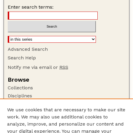
Enter search terms:
Advanced Search
Search Help
Notify me via email or
RSS
Browse
Collections
Disciplines
Authors
We use cookies that are necessary to make our site
Author Corner
work. We may also use additional cookies to
Author FAQ
analyze, improve, and personalize our content and
your digital experience. You can manage your
Guide to Submitting