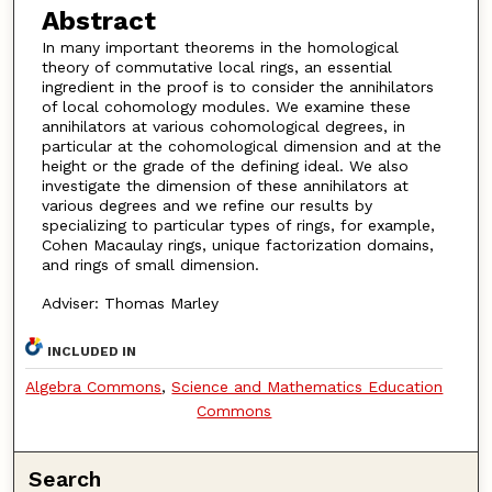
Abstract
In many important theorems in the homological
theory of commutative local rings, an essential
ingredient in the proof is to consider the annihilators
of local cohomology modules. We examine these
annihilators at various cohomological degrees, in
particular at the cohomological dimension and at the
height or the grade of the defining ideal. We also
investigate the dimension of these annihilators at
various degrees and we refine our results by
specializing to particular types of rings, for example,
Cohen Macaulay rings, unique factorization domains,
and rings of small dimension.
Adviser: Thomas Marley
INCLUDED IN
Algebra Commons
,
Science and Mathematics Education
Commons
Search