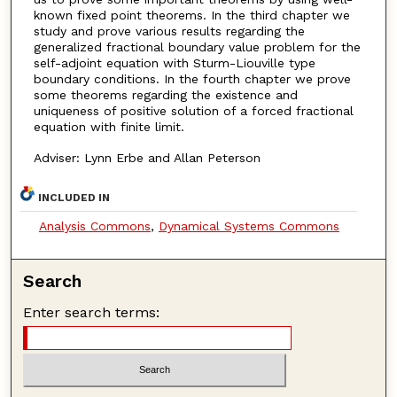
known fixed point theorems. In the third chapter we
study and prove various results regarding the
generalized fractional boundary value problem for the
self-adjoint equation with Sturm-Liouville type
boundary conditions. In the fourth chapter we prove
some theorems regarding the existence and
uniqueness of positive solution of a forced fractional
equation with finite limit.
Adviser: Lynn Erbe and Allan Peterson
INCLUDED IN
Analysis Commons
,
Dynamical Systems Commons
Search
Enter search terms: