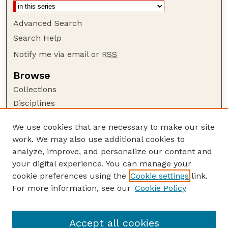
Advanced Search
Search Help
Notify me via email or
RSS
Browse
Collections
Disciplines
Authors
We use cookies that are necessary to make our site
Author Corner
work. We may also use additional cookies to
Author FAQ
analyze, improve, and personalize our content and
your digital experience. You can manage your
Guide to Submitting
cookie preferences using the
Cookie settings
link.
Submit your paper or article
For more information, see our
Cookie Policy
Links
Department of Mathematics
Accept all cookies