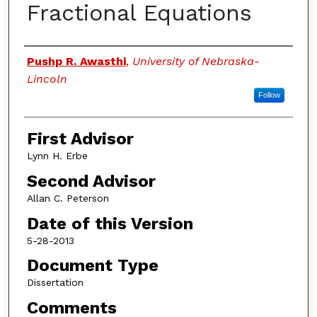
Fractional Equations
Authors
Pushp R. Awasthi
,
University of Nebraska-
Lincoln
Follow
First Advisor
Lynn H. Erbe
Second Advisor
Allan C. Peterson
Date of this Version
5-28-2013
Document Type
Dissertation
Comments