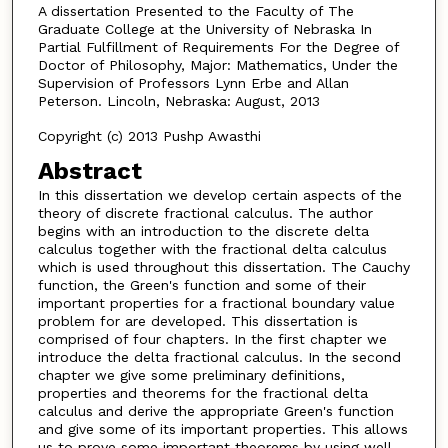
A dissertation Presented to the Faculty of The
Graduate College at the University of Nebraska In
Partial Fulfillment of Requirements For the Degree of
Doctor of Philosophy, Major: Mathematics, Under the
Supervision of Professors Lynn Erbe and Allan
Peterson. Lincoln, Nebraska: August, 2013
Copyright (c) 2013 Pushp Awasthi
Abstract
In this dissertation we develop certain aspects of the
theory of discrete fractional calculus. The author
begins with an introduction to the discrete delta
calculus together with the fractional delta calculus
which is used throughout this dissertation. The Cauchy
function, the Green's function and some of their
important properties for a fractional boundary value
problem for are developed. This dissertation is
comprised of four chapters. In the first chapter we
introduce the delta fractional calculus. In the second
chapter we give some preliminary definitions,
properties and theorems for the fractional delta
calculus and derive the appropriate Green's function
and give some of its important properties. This allows
us to prove some important theorems by using well-