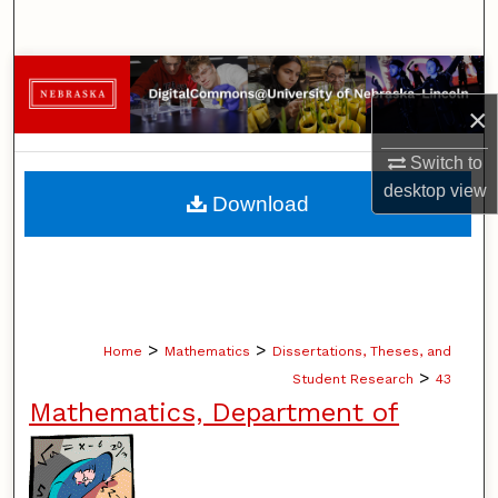
Search
Browse Collections
×
My Account
Switch to
About
desktop
view
Download
Digital Commons Network™
>
>
Home
Mathematics
Dissertations, Theses, and
>
Student Research
43
Mathematics, Department of