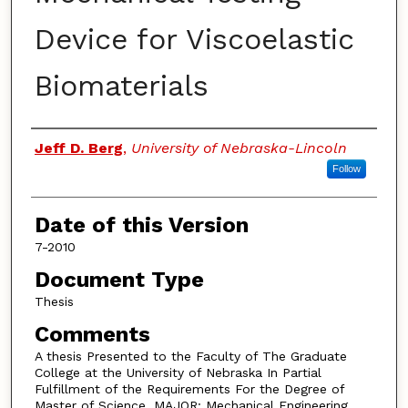
Device for Viscoelastic
Biomaterials
Authors
Jeff D. Berg
,
University of Nebraska-Lincoln
Follow
Date of this Version
7-2010
Document Type
Thesis
Comments
A thesis Presented to the Faculty of The Graduate
College at the University of Nebraska In Partial
Fulfillment of the Requirements For the Degree of
Master of Science, MAJOR: Mechanical Engineering,