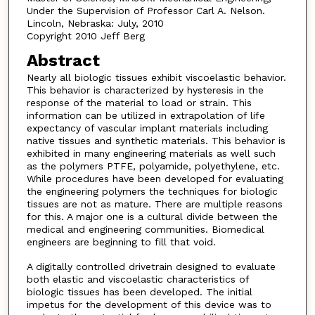
Under the Supervision of Professor Carl A. Nelson.
Lincoln, Nebraska: July, 2010
Copyright 2010 Jeff Berg
Abstract
Nearly all biologic tissues exhibit viscoelastic behavior.
This behavior is characterized by hysteresis in the
response of the material to load or strain. This
information can be utilized in extrapolation of life
expectancy of vascular implant materials including
native tissues and synthetic materials. This behavior is
exhibited in many engineering materials as well such
as the polymers PTFE, polyamide, polyethylene, etc.
While procedures have been developed for evaluating
the engineering polymers the techniques for biologic
tissues are not as mature. There are multiple reasons
for this. A major one is a cultural divide between the
medical and engineering communities. Biomedical
engineers are beginning to fill that void.
A digitally controlled drivetrain designed to evaluate
both elastic and viscoelastic characteristics of
biologic tissues has been developed. The initial
impetus for the development of this device was to