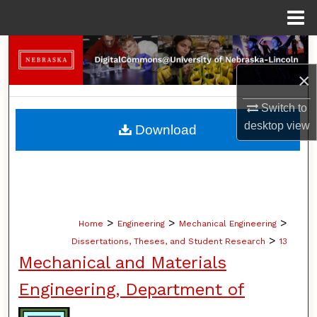
Menu
Home
Search
×
Browse Collections
Switch to
My Account
desktop
view
Download
About
Digital Commons Network™
>
>
>
Home
Engineering
Mechanical Engineering
>
Dissertations, Theses, and Student Research
13
Mechanical and Materials
Engineering, Department of