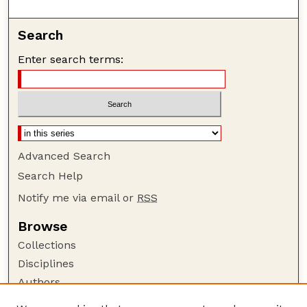
Search
Enter search terms:
Advanced Search
Search Help
Notify me via email or
RSS
Browse
Collections
Disciplines
Authors