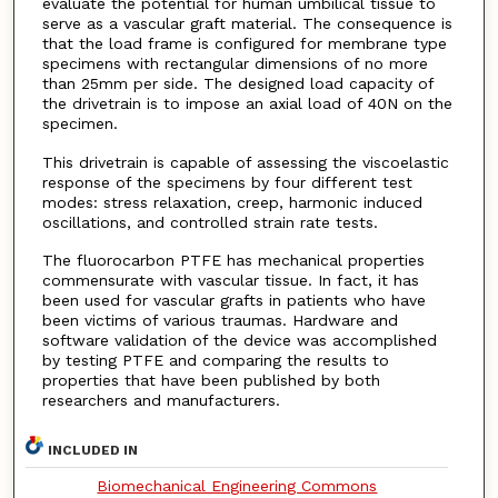
evaluate the potential for human umbilical tissue to
serve as a vascular graft material. The consequence is
that the load frame is configured for membrane type
specimens with rectangular dimensions of no more
than 25mm per side. The designed load capacity of
the drivetrain is to impose an axial load of 40N on the
specimen.
This drivetrain is capable of assessing the viscoelastic
response of the specimens by four different test
modes: stress relaxation, creep, harmonic induced
oscillations, and controlled strain rate tests.
The fluorocarbon PTFE has mechanical properties
commensurate with vascular tissue. In fact, it has
been used for vascular grafts in patients who have
been victims of various traumas. Hardware and
software validation of the device was accomplished
by testing PTFE and comparing the results to
properties that have been published by both
researchers and manufacturers.
INCLUDED IN
Biomechanical Engineering Commons