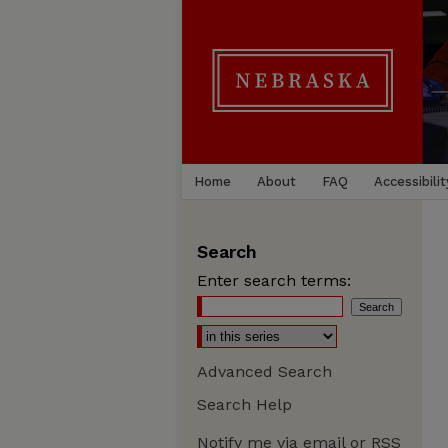
Home
About
FAQ
Accessibilit
Search
Enter search terms:
Advanced Search
Search Help
Notify me via email or
RSS