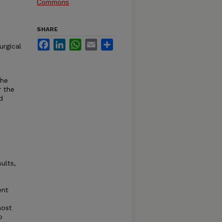
Commons
SHARE
Facebook
LinkedIn
WhatsApp
Email
Share
urgical
the
r the
d
ults,
ent
most
o