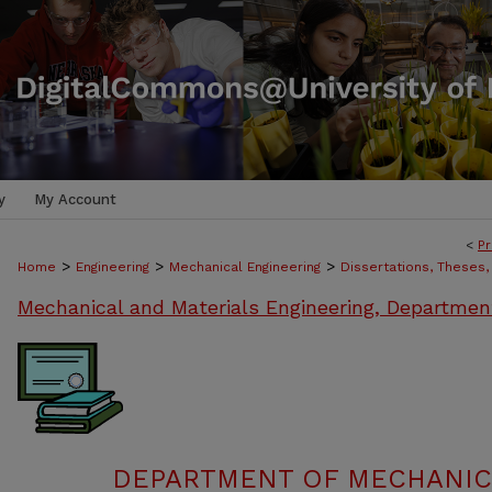
y
My Account
<
Pr
>
>
>
Home
Engineering
Mechanical Engineering
Dissertations, Theses
Mechanical and Materials Engineering, Departmen
DEPARTMENT OF MECHANIC