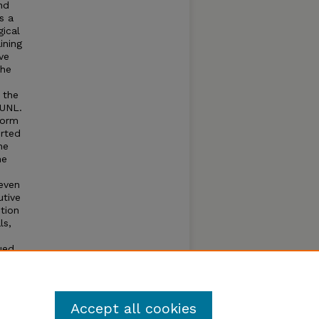
nd
s a
gical
ining
ve
the
 the
 UNL.
form
orted
he
he
even
utive
tion
ls,
ued
Accept all cookies