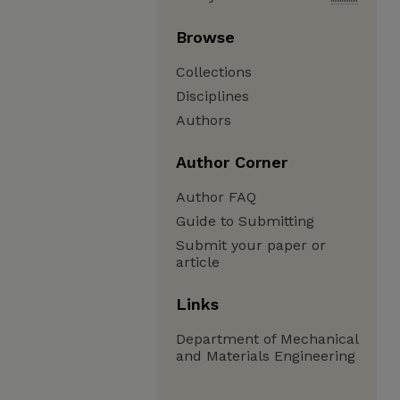
Browse
Collections
Disciplines
Authors
Author Corner
Author FAQ
Guide to Submitting
Submit your paper or
article
Links
Department of Mechanical
and Materials Engineering