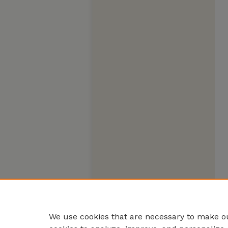
We use cookies that are necessary to make ou