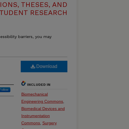
IONS, THESES, AND
TUDENT RESEARCH
essibility barriers, you may
Download
INCLUDED IN
Follow
Biomechanical
Engineering Commons
,
Biomedical Devices and
Instrumentation
Commons
,
Surgery