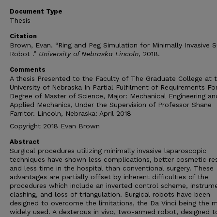
Document Type
Thesis
Citation
Brown, Evan. “Ring and Peg Simulation for Minimally Invasive S
Robot .”
University of Nebraska Lincoln
, 2018.
Comments
A thesis Presented to the Faculty of The Graduate College at 
University of Nebraska In Partial Fulfilment of Requirements Fo
Degree of Master of Science, Major: Mechanical Engineering an
Applied Mechanics, Under the Supervision of Professor Shane
Farritor. Lincoln, Nebraska: April 2018
Copyright 2018 Evan Brown
Abstract
Surgical procedures utilizing minimally invasive laparoscopic
techniques have shown less complications, better cosmetic res
and less time in the hospital than conventional surgery. These
advantages are partially offset by inherent difficulties of the
procedures which include an inverted control scheme, instrum
clashing, and loss of triangulation. Surgical robots have been
designed to overcome the limitations, the Da Vinci being the 
widely used. A dexterous in vivo, two-armed robot, designed t