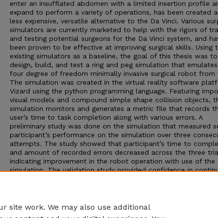
enter an insufflated abdomen with a limited insertion profile a
expand to perform a variety of operations, has been created a
less expensive, versatile alternative to the Da Vinci. Various sur
simulators are currently marketed to help with the rigors of tra
and testing potential surgeons for the Da Vinci system, and ha
been proven to be effective at improving surgical skills. Using 
existing simulators as a baseline, the goal of this thesis was to
design, build, and test a ring and peg simulation that emulates
four degree of freedom minimally invasive surgical robot from
The simulation was created in the virtual reality software plat
Vizard using the python programming language. Featuring imp
visual models and compound simple shape collision objects, t
simulation monitors and generates a metric file that records t
user’s time to task completion along with various errors. A
preliminary study was done on the simulation that measured s
participant’s performance on the simulation over three consec
attempts. The study showed that participant’s time to comple
and amount of recorded errors decreased across the three tria
indicating improvement in the robot operation with use of the
simulation. The validation study provided confidence in contin
development and testing of the introductory surgical robot
simulation trainer.
Adviser: Shane Farritor
r site work. We may also use additional