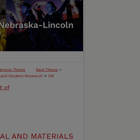
evious Thesis
Next Thesis
>
>
, and Student Research
138
t of
AL AND MATERIALS