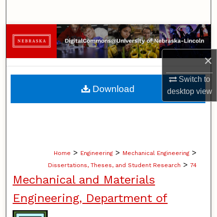
Search
Browse Collections
×
My Account
Switch to
About
Download
desktop
view
Digital Commons Network™
>
>
>
Home
Engineering
Mechanical Engineering
>
Dissertations, Theses, and Student Research
74
Mechanical and Materials
Engineering, Department of