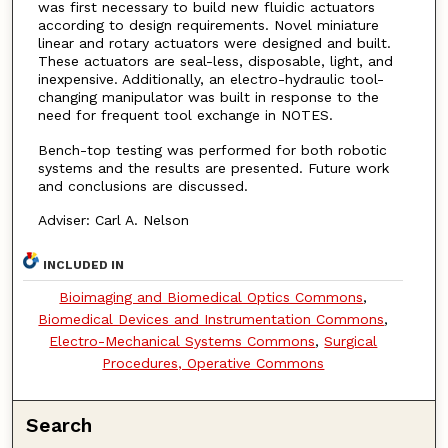
was first necessary to build new fluidic actuators
according to design requirements. Novel miniature
linear and rotary actuators were designed and built.
These actuators are seal-less, disposable, light, and
inexpensive. Additionally, an electro-hydraulic tool-
changing manipulator was built in response to the
need for frequent tool exchange in NOTES.
Bench-top testing was performed for both robotic
systems and the results are presented. Future work
and conclusions are discussed.
Adviser: Carl A. Nelson
INCLUDED IN
Bioimaging and Biomedical Optics Commons
,
Biomedical Devices and Instrumentation Commons
,
Electro-Mechanical Systems Commons
,
Surgical
Procedures, Operative Commons
Search