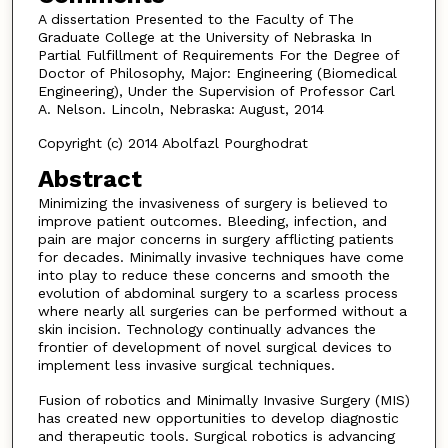
A dissertation Presented to the Faculty of The
Graduate College at the University of Nebraska In
Partial Fulfillment of Requirements For the Degree of
Doctor of Philosophy, Major: Engineering (Biomedical
Engineering), Under the Supervision of Professor Carl
A. Nelson. Lincoln, Nebraska: August, 2014
Copyright (c) 2014 Abolfazl Pourghodrat
Abstract
Minimizing the invasiveness of surgery is believed to
improve patient outcomes. Bleeding, infection, and
pain are major concerns in surgery afflicting patients
for decades. Minimally invasive techniques have come
into play to reduce these concerns and smooth the
evolution of abdominal surgery to a scarless process
where nearly all surgeries can be performed without a
skin incision. Technology continually advances the
frontier of development of novel surgical devices to
implement less invasive surgical techniques.
Fusion of robotics and Minimally Invasive Surgery (MIS)
has created new opportunities to develop diagnostic
and therapeutic tools. Surgical robotics is advancing