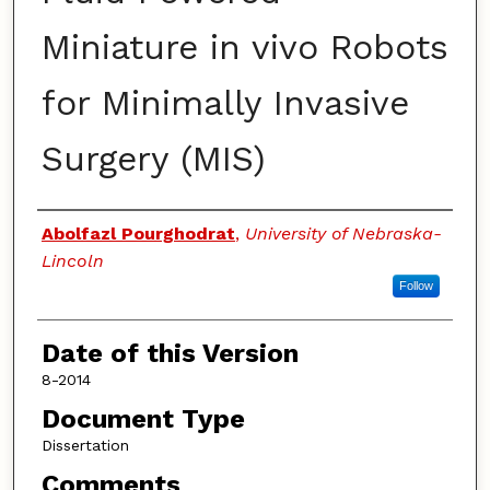
Miniature in vivo Robots
for Minimally Invasive
Surgery (MIS)
Authors
Abolfazl Pourghodrat
,
University of Nebraska-
Lincoln
Follow
Date of this Version
8-2014
Document Type
Dissertation
Comments