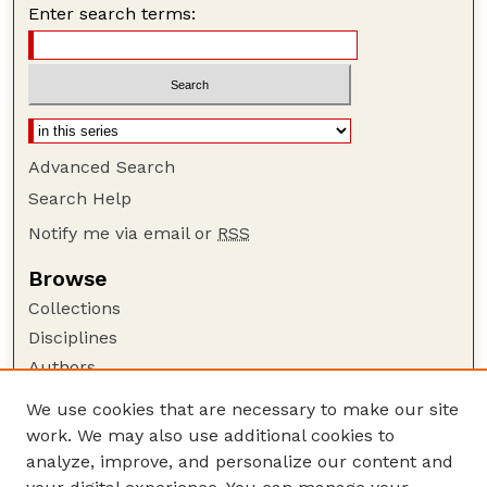
Enter search terms:
Advanced Search
Search Help
Notify me via email or
RSS
Browse
Collections
Disciplines
Authors
Author Corner
We use cookies that are necessary to make our site
work. We may also use additional cookies to
Author FAQ
analyze, improve, and personalize our content and
Guide to Submitting