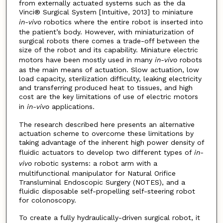
from externally actuated systems such as the da
Vinci® Surgical System [Intuitive, 2013] to miniature
in-vivo
robotics where the entire robot is inserted into
the patient’s body. However, with miniaturization of
surgical robots there comes a trade-off between the
size of the robot and its capability. Miniature electric
motors have been mostly used in many
in-vivo
robots
as the main means of actuation. Slow actuation, low
load capacity, sterilization difficulty, leaking electricity
and transferring produced heat to tissues, and high
cost are the key limitations of use of electric motors
in
in-vivo
applications.
The research described here presents an alternative
actuation scheme to overcome these limitations by
taking advantage of the inherent high power density of
fluidic actuators to develop two different types of
in-
vivo
robotic systems: a robot arm with a
multifunctional manipulator for Natural Orifice
Transluminal Endoscopic Surgery (NOTES), and a
fluidic disposable self-propelling self-steering robot
for colonoscopy.
To create a fully hydraulically-driven surgical robot, it