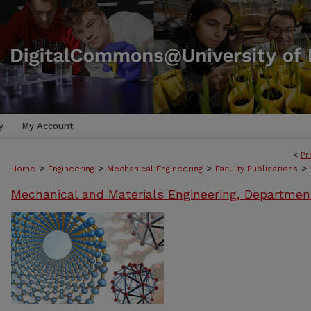
y
My Account
<
Pr
>
>
>
>
Home
Engineering
Mechanical Engineering
Faculty Publications
Mechanical and Materials Engineering, Departmen