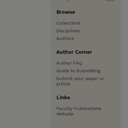
Browse
Collections
Disciplines
Authors
Author Corner
Author FAQ
Guide to Submitting
Submit your paper or
article
Links
Faculty Publications
Website