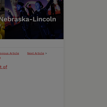
evious Article
Next Article
>
1
t of