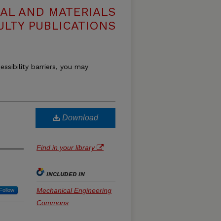
AL AND MATERIALS
ULTY PUBLICATIONS
essibility barriers, you may
Download
Find in your library
INCLUDED IN
Mechanical Engineering
Follow
Commons