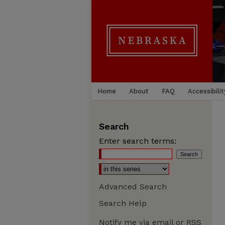
Home
About
FAQ
Accessibilit
Search
Enter search terms:
Advanced Search
Search Help
Notify me via email or
RSS