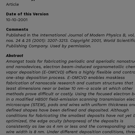
Article
Date of this Version
10-10-2001
Comments
Published in the
International Journal of Modern Physics B
, vol
nos. 24 & 25 (2001): 3207-3213. Copyright 2001, World Scientifi
Publishing Company. Used by permission.
Abstract
Amongst tools for fabricating periodic and aperiodic nanostru
and nanodevices, electron beam-induced organometallic che
vapor deposition (E-OMCVD) offers a highly flexible and contro
one-step deposition process. E-OMCVD enables maskless
fabrication of nanoscale research and custom structures that
least dimensions near or below 10 nm–a scale at which other
methods prove difficult or costly. Using the focused electron
in a modified HB501 field-emission scanning transmission elec
microscope (STEM), pads and wires with uniform thickness an
defined shapes have been defined and deposited. Although
conditions for fabricating the smallest deposits have not yet 
optimized, the edge acuity (sharpness) of the deposits is
consistently as low as 4 nm or less and the corresponding sma
wire width is 8 nm. Under different deposition conditions, thre