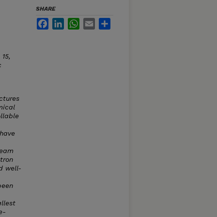
SHARE
Facebook
LinkedIn
WhatsApp
Email
Share
. 15,
c
ctures
mical
llable
 have
 beam
tron
d well-
been
llest
e-