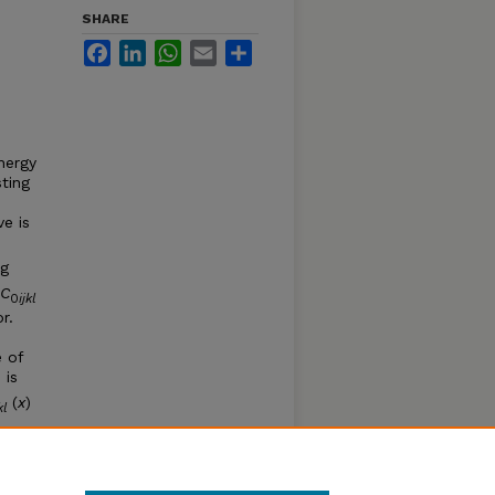
SHARE
Facebook
LinkedIn
WhatsApp
Email
Share
nergy
ting
e is
ng
C
0
ijkl
r.
e of
 is
(
x
)
jkl
n the