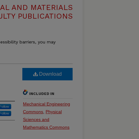
AL AND MATERIALS
ULTY PUBLICATIONS
essibility barriers, you may
Download
INCLUDED IN
Mechanical Engineering
Follow
Commons
,
Physical
Follow
Sciences and
Mathematics Commons