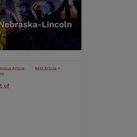
evious Article
Next Article
>
115
t of