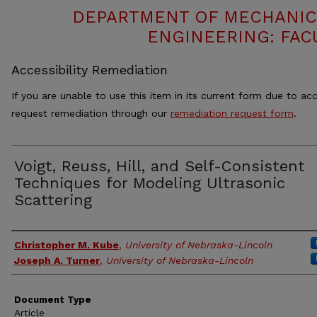
DEPARTMENT OF MECHANIC
ENGINEERING: FAC
Accessibility Remediation
If you are unable to use this item in its current form due to acc
request remediation through our
remediation request form
.
Voigt, Reuss, Hill, and Self-Consistent
Techniques for Modeling Ultrasonic
Scattering
Authors
Christopher M. Kube
,
University of Nebraska-Lincoln
Joseph A. Turner
,
University of Nebraska-Lincoln
Document Type
Article