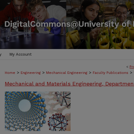
y
My Account
<
Pr
>
>
>
>
Home
Engineering
Mechanical Engineering
Faculty Publications
Mechanical and Materials Engineering, Departmen