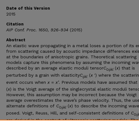
Date of this Version
2015
Citation
AIP Conf. Proc. 1650, 926-934
(2015)
Abstract
An elastic wave propagating in a metal loses a portion of its e
from scattering caused by acoustic impedance differences exis
at the boundaries of anisotropic grains. Theoretical scattering
models capture this phenomena by assuming the incoming wav
described by an average elastic moduli tensor
C
(
x
) that is
0
ijkl
perturbed by a grain with elasticity
C
(
x
') where the scatteri
ijkl
event occurs when
x
=
x
’
. Previous models have assumed that
(
x
) is the Voigt average of the singlecrystal elastic moduli tenso
However, this assumption may be incorrect because the Voigt
average overestimates the wave’s phase velocity. Thus, the us
alternate definitions of
C
(
x
) to describe the incoming wave
0
ijkl
posed. Voigt, Reuss, Hill, and self-consistent definitions of
C
0
i
are derived in the context of ultrasonic scattering models. The
scattering-based models describing ultrasonic backscatter,
attenuation, and diffusion are shown to be highly dependent o
definition of
C
(
x
)
0
ijkl