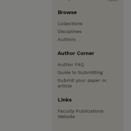
Browse
Collections
Disciplines
Authors
Author Corner
Author FAQ
Guide to Submitting
Submit your paper or
article
Links
Faculty Publications
Website