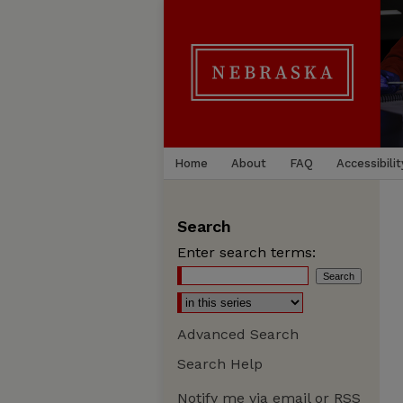
Home
About
FAQ
Accessibilit
Search
Enter search terms:
Advanced Search
Search Help
Notify me via email or
RSS