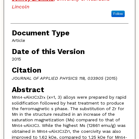
Lincoln
Follow
Document Type
Article
Date of this Version
2015
Citation
JOURNAL OF APPLIED PHYSICS 118, 033905
(2015)
Abstract
Mn
Al
C
Zr
(x=1, 3) alloys were prepared by rapid
54-x
43
3
x
solidification followed by heat treatment to produce
the ferromagnetic s phase. The substitution of Zr for
Mn in the structure resulted in an increase of the
saturation magnetization (Ms) compared to that of
Mn
Al
C
. While the highest Ms (12861 emu/g) was
54-x
43
3
obtained in Mn
Al
C
Zr
, the coercivity was also
54-x
43
3
1
improved to 1.62 kOe, compared to 1.25 kOe for Mn
54-