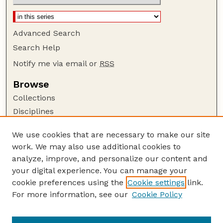
Advanced Search
Search Help
Notify me via email or
RSS
Browse
Collections
Disciplines
Authors
We use cookies that are necessary to make our site
Author Corner
work. We may also use additional cookies to
Author FAQ
analyze, improve, and personalize our content and
your digital experience. You can manage your
Guide to Submitting
cookie preferences using the
Cookie settings
link.
Submit your paper or article
For more information, see our
Cookie Policy
Links
Faculty Publications Website