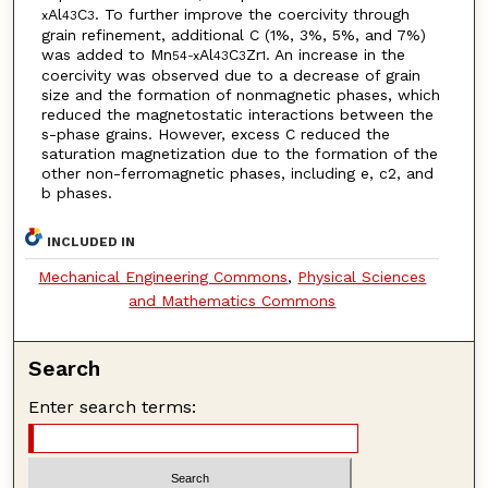
Al
C
. To further improve the coercivity through
x
43
3
grain refinement, additional C (1%, 3%, 5%, and 7%)
was added to Mn
Al
C
Zr
. An increase in the
54-x
43
3
1
coercivity was observed due to a decrease of grain
size and the formation of nonmagnetic phases, which
reduced the magnetostatic interactions between the
s-phase grains. However, excess C reduced the
saturation magnetization due to the formation of the
other non-ferromagnetic phases, including e, c2, and
b phases.
INCLUDED IN
Mechanical Engineering Commons
,
Physical Sciences
and Mathematics Commons
Search
Enter search terms: