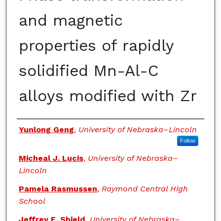
and magnetic
properties of rapidly
solidified Mn-Al-C
alloys modified with Zr
Authors
Yunlong Geng
,
University of Nebraska–Lincoln
Follow
Micheal J. Lucis
,
University of Nebraska–
Lincoln
Pamela Rasmussen
,
Raymond Central High
School
Jeffrey E. Shield
,
University of Nebraska–