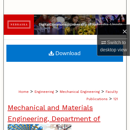
Search
Browse Collections
×
My Account
Switch to
About
desktop
view
Download
Digital Commons Network™
>
>
>
Home
Engineering
Mechanical Engineering
Faculty
>
Publications
121
Mechanical and Materials
Engineering, Department of