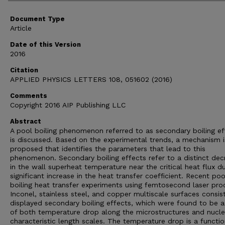
Document Type
Article
Date of this Version
2016
Citation
APPLIED PHYSICS LETTERS 108, 051602 (2016)
Comments
Copyright 2016 AIP Publishing LLC
Abstract
A pool boiling phenomenon referred to as secondary boiling ef
is discussed. Based on the experimental trends, a mechanism i
proposed that identifies the parameters that lead to this
phenomenon. Secondary boiling effects refer to a distinct dec
in the wall superheat temperature near the critical heat flux d
significant increase in the heat transfer coefficient. Recent poo
boiling heat transfer experiments using femtosecond laser pr
Inconel, stainless steel, and copper multiscale surfaces consis
displayed secondary boiling effects, which were found to be a
of both temperature drop along the microstructures and nucle
characteristic length scales. The temperature drop is a functio