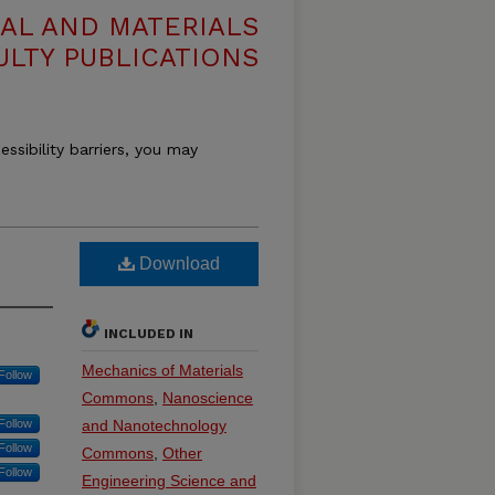
AL AND MATERIALS
ULTY PUBLICATIONS
essibility barriers, you may
Download
INCLUDED IN
Mechanics of Materials
Follow
Commons
,
Nanoscience
Follow
and Nanotechnology
Follow
Commons
,
Other
Follow
Engineering Science and