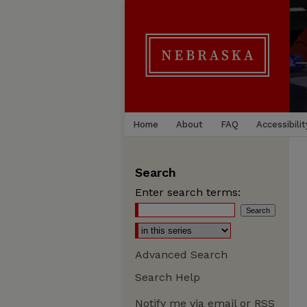
Home
About
FAQ
Accessibilit
Search
Enter search terms:
Advanced Search
Search Help
Notify me via email or
RSS