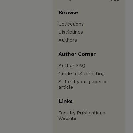
Browse
Collections
Disciplines
Authors
Author Corner
Author FAQ
Guide to Submitting
Submit your paper or
article
Links
Faculty Publications
Website