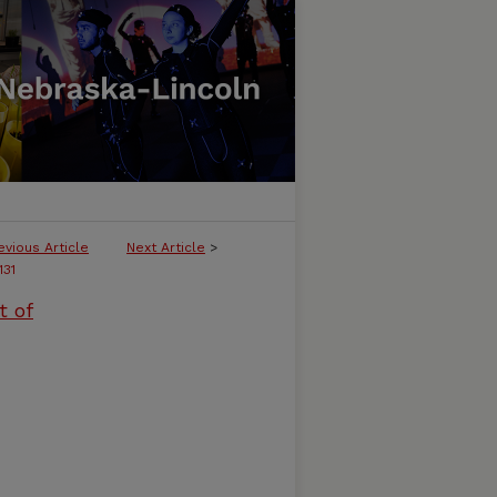
evious Article
Next Article
>
131
t of