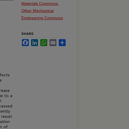
Materials Commons
,
Other Mechanical
Engineering Commons
SHARE
Facebook
LinkedIn
WhatsApp
Email
Share
fects
s
rease
ue to a
l
ocessed
tently
 result
ation
n of