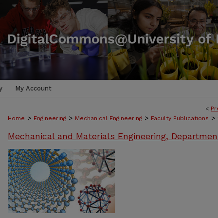
y
My Account
<
Pr
>
>
>
>
Home
Engineering
Mechanical Engineering
Faculty Publications
Mechanical and Materials Engineering, Departmen