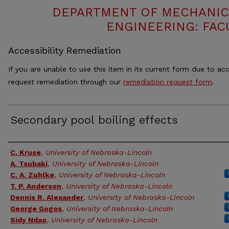
DEPARTMENT OF MECHANIC
ENGINEERING: FAC
Accessibility Remediation
If you are unable to use this item in its current form due to acc
request remediation through our
remediation request form
.
Secondary pool boiling effects
Authors
C. Kruse
,
University of Nebraska-Lincoln
A. Tsubaki
,
University of Nebraska-Lincoln
C. A. Zuhlke
,
University of Nebraska-Lincoln
T. P. Anderson
,
University of Nebraska-Lincoln
Dennis R. Alexander
,
University of Nebraska-Lincoln
George Gogos
,
University of Nebraska-Lincoln
Sidy Ndao
,
University of Nebraska-Lincoln