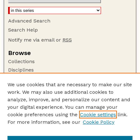
Advanced Search
Search Help
Notify me via email or
RSS
Browse
Collections
Disciplines
Authors
We use cookies that are necessary to make our site
Author Corner
work. We may also use additional cookies to
Author FAQ
analyze, improve, and personalize our content and
your digital experience. You can manage your
Guide to Submitting
cookie preferences using the
Cookie settings
link.
Submit your paper or article
For more information, see our
Cookie Policy
Links
Faculty Publications Website