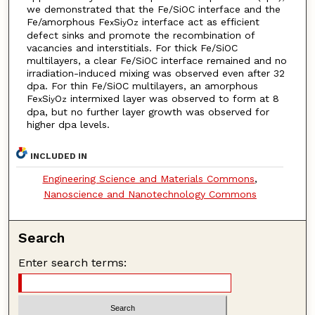
we demonstrated that the Fe/SiOC interface and the
Fe/amorphous Fe
Si
O
interface act as efficient
x
y
z
defect sinks and promote the recombination of
vacancies and interstitials. For thick Fe/SiOC
multilayers, a clear Fe/SiOC interface remained and no
irradiation-induced mixing was observed even after 32
dpa. For thin Fe/SiOC multilayers, an amorphous
Fe
Si
O
intermixed layer was observed to form at 8
x
y
z
dpa, but no further layer growth was observed for
higher dpa levels.
INCLUDED IN
Engineering Science and Materials Commons
,
Nanoscience and Nanotechnology Commons
Search
Enter search terms: