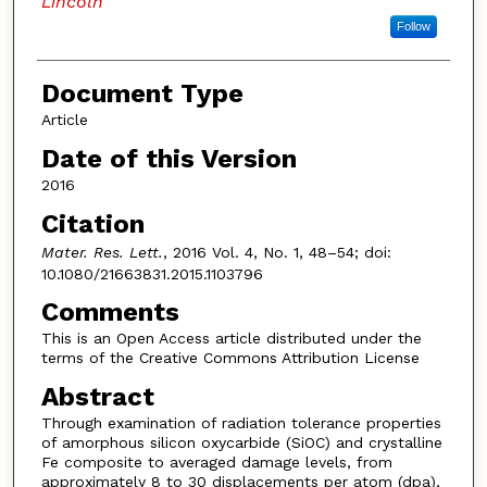
Lincoln
Follow
Document Type
Article
Date of this Version
2016
Citation
Mater. Res. Lett.
, 2016 Vol. 4, No. 1, 48–54; doi:
10.1080/21663831.2015.1103796
Comments
This is an Open Access article distributed under the
terms of the Creative Commons Attribution License
Abstract
Through examination of radiation tolerance properties
of amorphous silicon oxycarbide (SiOC) and crystalline
Fe composite to averaged damage levels, from
approximately 8 to 30 displacements per atom (dpa),