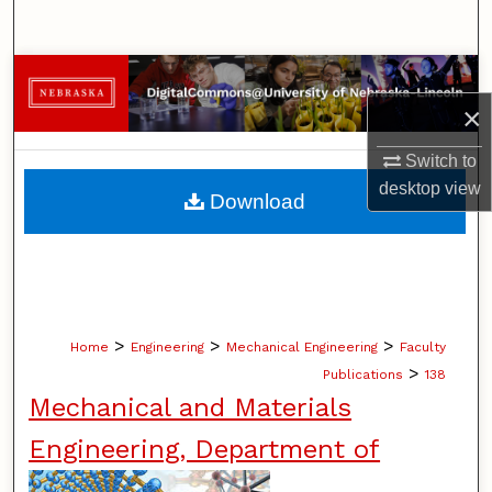
Search
Browse Collections
×
My Account
Switch to
About
desktop
view
Download
Digital Commons Network™
>
>
>
Home
Engineering
Mechanical Engineering
Faculty
>
Publications
138
Mechanical and Materials
Engineering, Department of