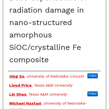
radiation damage in
nano-structured
amorphous
SiOC/crystalline Fe
composite
Authors
Qing Su
,
University of Nebraska-Lincoln
Follow
Lloyd Price
,
Texas A&M University
Lin Shao
,
Texas A&M University
Follow
Michael Nastasi
,
University of Nebraska-