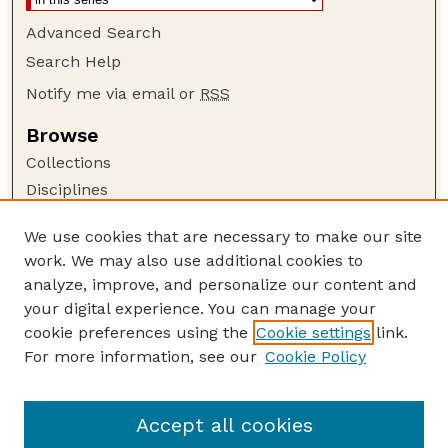
Advanced Search
Search Help
Notify me via email or
RSS
Browse
Collections
Disciplines
Authors
We use cookies that are necessary to make our site
Author Corner
work. We may also use additional cookies to
Author FAQ
analyze, improve, and personalize our content and
your digital experience. You can manage your
Guide to Submitting
cookie preferences using the
Cookie settings
link.
Submit your paper or article
For more information, see our
Cookie Policy
Links
Faculty Publications Website
Accept all cookies