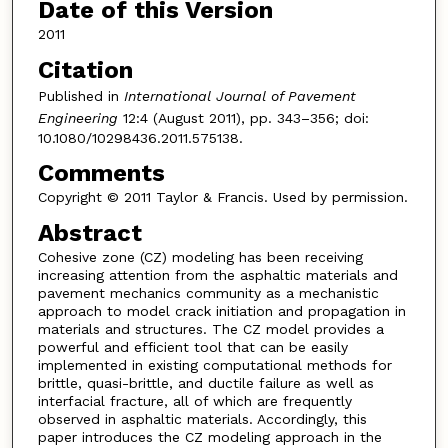
Date of this Version
2011
Citation
Published in
International Journal of Pavement
Engineering
12:4 (August 2011), pp. 343–356; doi:
10.1080/10298436.2011.575138.
Comments
Copyright © 2011 Taylor & Francis. Used by permission.
Abstract
Cohesive zone (CZ) modeling has been receiving
increasing attention from the asphaltic materials and
pavement mechanics community as a mechanistic
approach to model crack initiation and propagation in
materials and structures. The CZ model provides a
powerful and efficient tool that can be easily
implemented in existing computational methods for
brittle, quasi-brittle, and ductile failure as well as
interfacial fracture, all of which are frequently
observed in asphaltic materials. Accordingly, this
paper introduces the CZ modeling approach in the