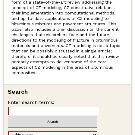
form of a state-of-the-art review addressing the
concept of CZ modeling, CZ constitutive relations,
their implementation into computational methods,
and up-to-date applications of CZ modeling to
bituminous mixtures and pavement structures. This
paper also includes a brief discussion on the current
challenges that researchers face and the future
directions to the modeling of fracture in bituminous
materials and pavements. CZ modeling is not a topic
that can be possibly discussed in a single article;
therefore, it should be clearly noted that this review
primarily attempts to deliver some of the core
aspects of CZ modeling in the area of bituminous
composites.
Search
Enter search terms: