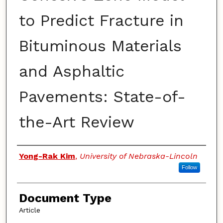
to Predict Fracture in
Bituminous Materials
and Asphaltic
Pavements: State-of-
the-Art Review
Authors
Yong-Rak Kim
,
University of Nebraska-Lincoln
Follow
Document Type
Article