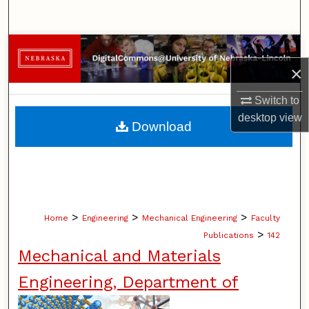
Search
Browse Collections
×
My Account
Switch to
About
desktop
view
Download
Digital Commons Network™
>
>
>
Home
Engineering
Mechanical Engineering
Faculty
>
Publications
142
Mechanical and Materials
Engineering, Department of