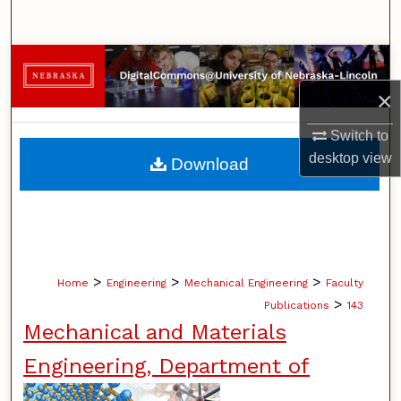
Search
Browse Collections
×
My Account
Switch to
About
desktop
view
Download
Digital Commons Network™
>
>
>
Home
Engineering
Mechanical Engineering
Faculty
>
Publications
143
Mechanical and Materials
Engineering, Department of