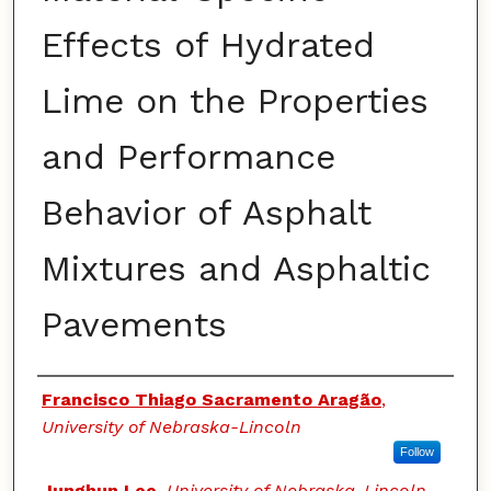
Effects of Hydrated
Lime on the Properties
and Performance
Behavior of Asphalt
Mixtures and Asphaltic
Pavements
Authors
Francisco Thiago Sacramento Aragão
,
University of Nebraska-Lincoln
Follow
Junghun Lee
,
University of Nebraska-Lincoln