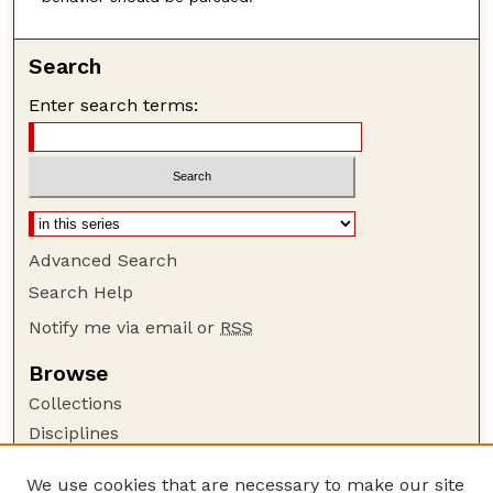
Search
Enter search terms:
Advanced Search
Search Help
Notify me via email or
RSS
Browse
Collections
Disciplines
Authors
We use cookies that are necessary to make our site