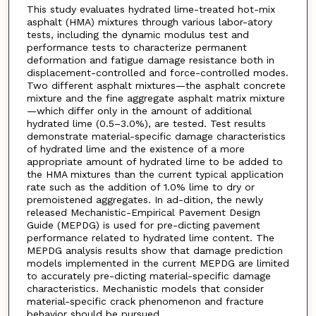
This study evaluates hydrated lime-treated hot-mix
asphalt (HMA) mixtures through various labor-atory
tests, including the dynamic modulus test and
performance tests to characterize permanent
deformation and fatigue damage resistance both in
displacement-controlled and force-controlled modes.
Two different asphalt mixtures—the asphalt concrete
mixture and the fine aggregate asphalt matrix mixture
—which differ only in the amount of additional
hydrated lime (0.5–3.0%), are tested. Test results
demonstrate material-specific damage characteristics
of hydrated lime and the existence of a more
appropriate amount of hydrated lime to be added to
the HMA mixtures than the current typical application
rate such as the addition of 1.0% lime to dry or
premoistened aggregates. In ad-dition, the newly
released Mechanistic-Empirical Pavement Design
Guide (MEPDG) is used for pre-dicting pavement
performance related to hydrated lime content. The
MEPDG analysis results show that damage prediction
models implemented in the current MEPDG are limited
to accurately pre-dicting material-specific damage
characteristics. Mechanistic models that consider
material-specific crack phenomenon and fracture
behavior should be pursued.