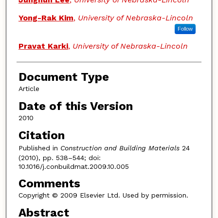
Yong-Rak Kim
,
University of Nebraska-Lincoln
Follow
Pravat Karki
,
University of Nebraska-Lincoln
Document Type
Article
Date of this Version
2010
Citation
Published in
Construction and Building Materials
24
(2010), pp. 538–544; doi:
10.1016/j.conbuildmat.2009.10.005
Comments
Copyright © 2009 Elsevier Ltd. Used by permission.
Abstract