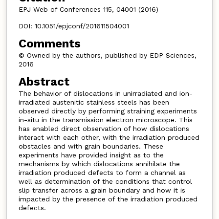
EPJ Web of Conferences 115, 04001 (2016)
DOI: 10.1051/epjconf/201611504001
Comments
© Owned by the authors, published by EDP Sciences,
2016
Abstract
The behavior of dislocations in unirradiated and ion-
irradiated austenitic stainless steels has been
observed directly by performing straining experiments
in-situ in the transmission electron microscope. This
has enabled direct observation of how dislocations
interact with each other, with the irradiation produced
obstacles and with grain boundaries. These
experiments have provided insight as to the
mechanisms by which dislocations annihilate the
irradiation produced defects to form a channel as
well as determination of the conditions that control
slip transfer across a grain boundary and how it is
impacted by the presence of the irradiation produced
defects.