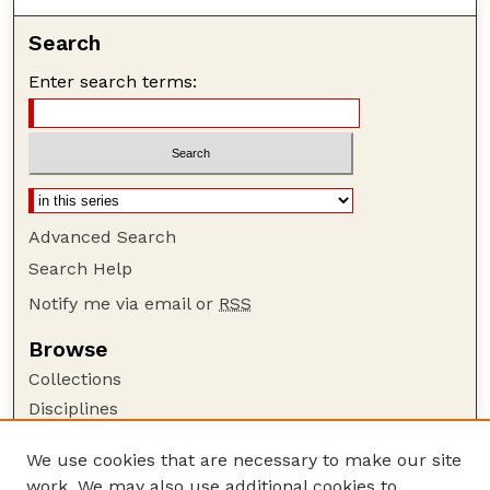
Search
Enter search terms:
Advanced Search
Search Help
Notify me via email or
RSS
Browse
Collections
Disciplines
Authors
We use cookies that are necessary to make our site
Author Corner
work. We may also use additional cookies to