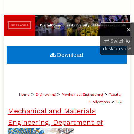
Search
Browse Collections
×
My Account
Switch to
desktop
view
About
Download
Digital Commons Network™
>
>
>
Home
Engineering
Mechanical Engineering
Faculty
>
Publications
152
Mechanical and Materials
Engineering, Department of