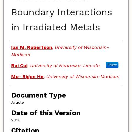
Boundary Interactions
in Irradiated Metals
Authors
Ian M. Robertson
,
University of Wisconsin-
Madison
Bai Cui
,
University of Nebraska-Lincoln
Follow
Mo- Rigen He
,
University of Wisconsin-Madison
Document Type
Article
Date of this Version
2016
Citation