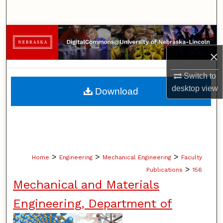
Search
Browse Collections
×
My Account
Switch to
About
desktop
view
Download
Digital Commons Network™
>
>
>
Home
Engineering
Mechanical Engineering
Faculty
>
Publications
156
Mechanical and Materials
Engineering, Department of