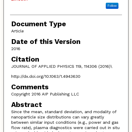
Follow
Document Type
Article
Date of this Version
2016
Citation
JOURNAL OF APPLIED PHYSICS 119, 114306 (2016)\
http://dx.doi.org/10.1063/1.4943630
Comments
Copyright 2016 AIP Publishing LLC
Abstract
Since the mean, standard deviation, and modality of
nanoparticle size distributions can vary greatly
between similar input conditions (e.g., power and gas
flow rate), plasma diagnostics were carried out in situ