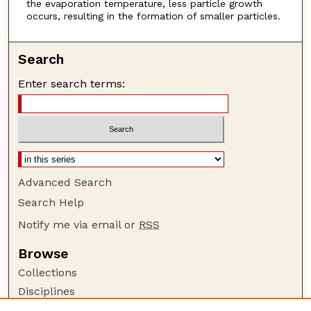
the evaporation temperature, less particle growth
occurs, resulting in the formation of smaller particles.
Search
Enter search terms:
Advanced Search
Search Help
Notify me via email or
RSS
Browse
Collections
Disciplines
Authors