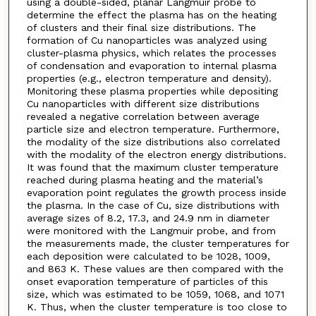
using a double-sided, planar Langmuir probe to
determine the effect the plasma has on the heating
of clusters and their final size distributions. The
formation of Cu nanoparticles was analyzed using
cluster-plasma physics, which relates the processes
of condensation and evaporation to internal plasma
properties (e.g., electron temperature and density).
Monitoring these plasma properties while depositing
Cu nanoparticles with different size distributions
revealed a negative correlation between average
particle size and electron temperature. Furthermore,
the modality of the size distributions also correlated
with the modality of the electron energy distributions.
It was found that the maximum cluster temperature
reached during plasma heating and the material’s
evaporation point regulates the growth process inside
the plasma. In the case of Cu, size distributions with
average sizes of 8.2, 17.3, and 24.9 nm in diameter
were monitored with the Langmuir probe, and from
the measurements made, the cluster temperatures for
each deposition were calculated to be 1028, 1009,
and 863 K. These values are then compared with the
onset evaporation temperature of particles of this
size, which was estimated to be 1059, 1068, and 1071
K. Thus, when the cluster temperature is too close to