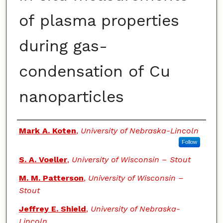
of plasma properties
during gas-
condensation of Cu
nanoparticles
Authors
Mark A. Koten
,
University of Nebraska-Lincoln
Follow
S. A. Voeller
,
University of Wisconsin – Stout
M. M. Patterson
,
University of Wisconsin –
Stout
Jeffrey E. Shield
,
University of Nebraska-
Lincoln