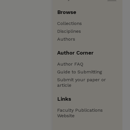
Browse
Collections
Disciplines
Authors
Author Corner
Author FAQ
Guide to Submitting
Submit your paper or
article
Links
Faculty Publications
Website