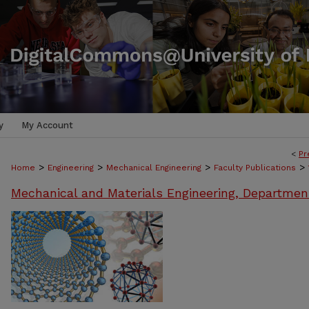
y
My Account
<
Pr
>
>
>
>
Home
Engineering
Mechanical Engineering
Faculty Publications
Mechanical and Materials Engineering, Departmen