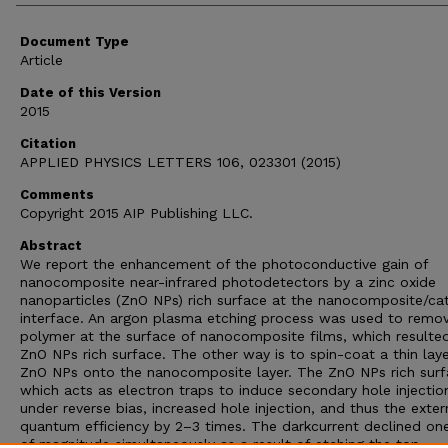
Document Type
Article
Date of this Version
2015
Citation
APPLIED PHYSICS LETTERS 106, 023301 (2015)
Comments
Copyright 2015 AIP Publishing LLC.
Abstract
We report the enhancement of the photoconductive gain of
nanocomposite near-infrared photodetectors by a zinc oxide
nanoparticles (ZnO NPs) rich surface at the nanocomposite/c
interface. An argon plasma etching process was used to remo
polymer at the surface of nanocomposite films, which resulted
ZnO NPs rich surface. The other way is to spin-coat a thin laye
ZnO NPs onto the nanocomposite layer. The ZnO NPs rich surf
which acts as electron traps to induce secondary hole injectio
under reverse bias, increased hole injection, and thus the exter
quantum efficiency by 2–3 times. The darkcurrent declined on
of magnitude simultaneously as a result of etching the top