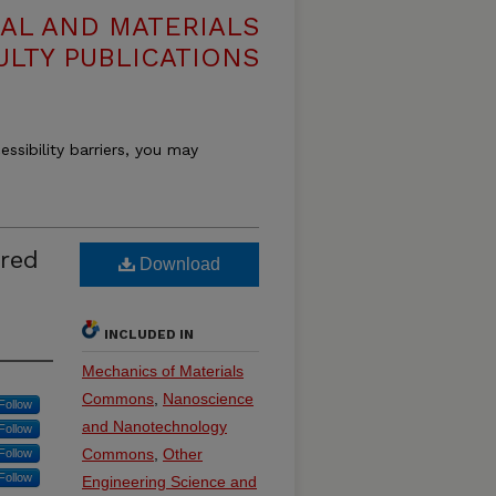
AL AND MATERIALS
ULTY PUBLICATIONS
essibility barriers, you may
ared
Download
INCLUDED IN
Mechanics of Materials
Commons
,
Nanoscience
Follow
and Nanotechnology
Follow
Commons
,
Other
Follow
Follow
Engineering Science and