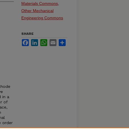
Materials Commons
,
Other Mechanical
Engineering Commons
SHARE
Facebook
LinkedIn
WhatsApp
Email
Share
athode
ve
 in a
r of
ace,
n
nal
e order