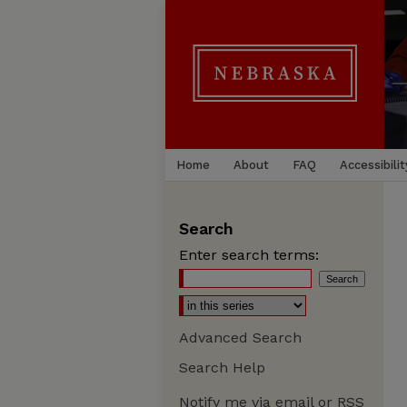
Home
About
FAQ
Accessibilit
Search
Enter search terms:
Advanced Search
Search Help
Notify me via email or
RSS