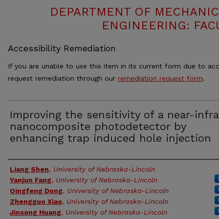
DEPARTMENT OF MECHANIC
ENGINEERING: FAC
Accessibility Remediation
If you are unable to use this item in its current form due to acc
request remediation through our
remediation request form
.
Improving the sensitivity of a near-infr
nanocomposite photodetector by
enhancing trap induced hole injection
Authors
Liang Shen
,
University of Nebraska-Lincoln
Yanjun Fang
,
University of Nebraska-Lincoln
Qingfeng Dong
,
University of Nebraska-Lincoln
Zhengguo Xiao
,
University of Nebraska-Lincoln
Jinsong Huang
,
University of Nebraska-Lincoln