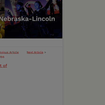
evious Article
Next Article
>
186
t of