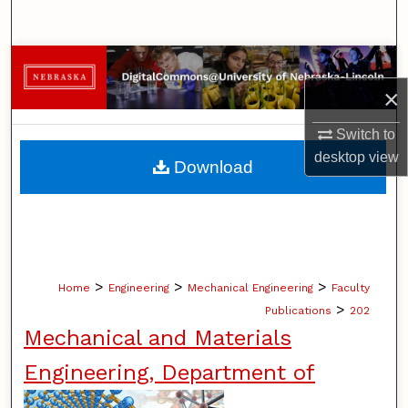
Search
Browse Collections
×
My Account
Switch to
About
desktop
view
Download
Digital Commons Network™
>
>
>
Home
Engineering
Mechanical Engineering
Faculty
>
Publications
202
Mechanical and Materials
Engineering, Department of