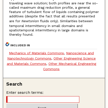
traveling wave solution; both profiles are near the so-
called maximum drag reduction profile, a general
feature of turbulent flow of liquids containing polymer
additives (despite the fact that all results presented
are for
Newtonian
fluids only). Similarities between
temporal intermittency in small domains and
spatiotemporal intermittency in large domains is
thereby found.
INCLUDED IN
Mechanics of Materials Commons
,
Nanoscience and
Nanotechnology Commons
,
Other Engineering Science
and Materials Commons
,
Other Mechanical Engineering
Commons
Search
Enter search terms: