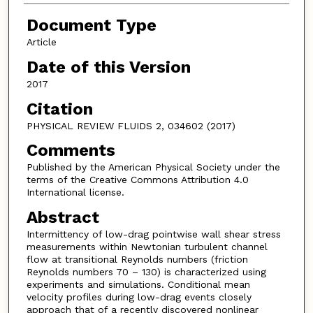
Document Type
Article
Date of this Version
2017
Citation
PHYSICAL REVIEW FLUIDS 2, 034602 (2017)
Comments
Published by the American Physical Society under the
terms of the Creative Commons Attribution 4.0
International license.
Abstract
Intermittency of low-drag pointwise wall shear stress
measurements within Newtonian turbulent channel
flow at transitional Reynolds numbers (friction
Reynolds numbers 70 – 130) is characterized using
experiments and simulations. Conditional mean
velocity profiles during low-drag events closely
approach that of a recently discovered nonlinear