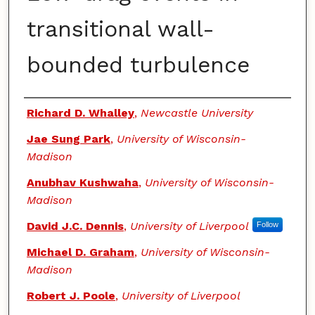
transitional wall-
bounded turbulence
Authors
Richard D. Whalley
,
Newcastle University
Jae Sung Park
,
University of Wisconsin-
Madison
Anubhav Kushwaha
,
University of Wisconsin-
Madison
David J.C. Dennis
,
University of Liverpool
Follow
Michael D. Graham
,
University of Wisconsin-
Madison
Robert J. Poole
,
University of Liverpool