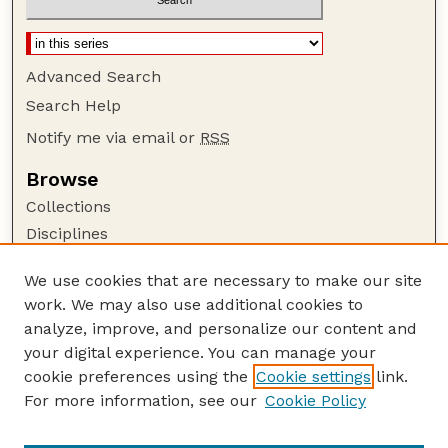
Advanced Search
Search Help
Notify me via email or
RSS
Browse
Collections
Disciplines
Authors
We use cookies that are necessary to make our site
Author Corner
work. We may also use additional cookies to
Author FAQ
analyze, improve, and personalize our content and
your digital experience. You can manage your
Guide to Submitting
cookie preferences using the
Cookie settings
link.
Submit your paper or article
For more information, see our
Cookie Policy
Links
Faculty Publications Website