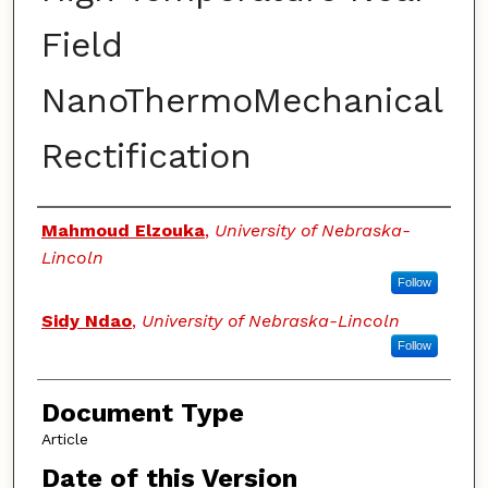
Field
NanoThermoMechanical
Rectification
Authors
Mahmoud Elzouka
,
University of Nebraska-
Lincoln
Follow
Sidy Ndao
,
University of Nebraska-Lincoln
Follow
Document Type
Article
Date of this Version