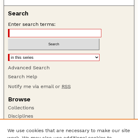
Search
Enter search terms:
Advanced Search
Search Help
Notify me via email or
RSS
Browse
Collections
Disciplines
Authors
We use cookies that are necessary to make our site
Author Corner
work. We may also use additional cookies to