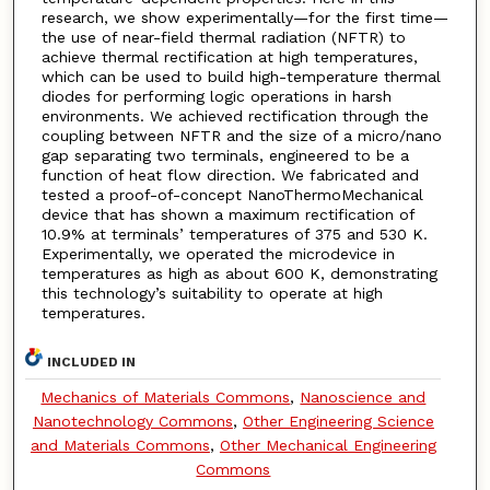
research, we show experimentally—for the first time—
the use of near-field thermal radiation (NFTR) to
achieve thermal rectification at high temperatures,
which can be used to build high-temperature thermal
diodes for performing logic operations in harsh
environments. We achieved rectification through the
coupling between NFTR and the size of a micro/nano
gap separating two terminals, engineered to be a
function of heat flow direction. We fabricated and
tested a proof-of-concept NanoThermoMechanical
device that has shown a maximum rectification of
10.9% at terminals’ temperatures of 375 and 530 K.
Experimentally, we operated the microdevice in
temperatures as high as about 600 K, demonstrating
this technology’s suitability to operate at high
temperatures.
INCLUDED IN
Mechanics of Materials Commons
,
Nanoscience and
Nanotechnology Commons
,
Other Engineering Science
and Materials Commons
,
Other Mechanical Engineering
Commons