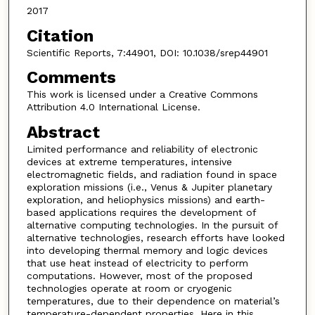
2017
Citation
Scientific Reports, 7:44901, DOI: 10.1038/srep44901
Comments
This work is licensed under a Creative Commons
Attribution 4.0 International License.
Abstract
Limited performance and reliability of electronic
devices at extreme temperatures, intensive
electromagnetic fields, and radiation found in space
exploration missions (i.e., Venus & Jupiter planetary
exploration, and heliophysics missions) and earth-
based applications requires the development of
alternative computing technologies. In the pursuit of
alternative technologies, research efforts have looked
into developing thermal memory and logic devices
that use heat instead of electricity to perform
computations. However, most of the proposed
technologies operate at room or cryogenic
temperatures, due to their dependence on material’s
temperature-dependent properties. Here in this