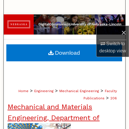
Search
Browse Collections
×
My Account
Switch to
About
desktop
view
Download
Digital Commons Network™
>
>
>
Home
Engineering
Mechanical Engineering
Faculty
>
Publications
206
Mechanical and Materials
Engineering, Department of