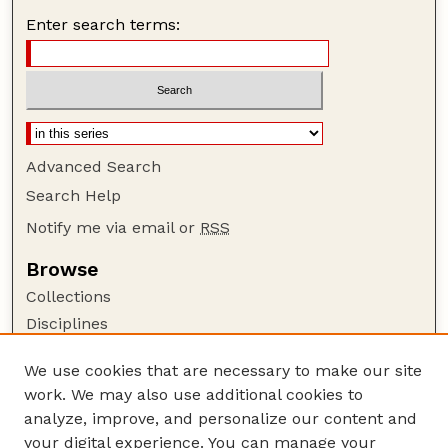
Enter search terms:
Advanced Search
Search Help
Notify me via email or
RSS
Browse
Collections
Disciplines
Authors
We use cookies that are necessary to make our site
Author Corner
work. We may also use additional cookies to
Author FAQ
analyze, improve, and personalize our content and
your digital experience. You can manage your
Guide to Submitting