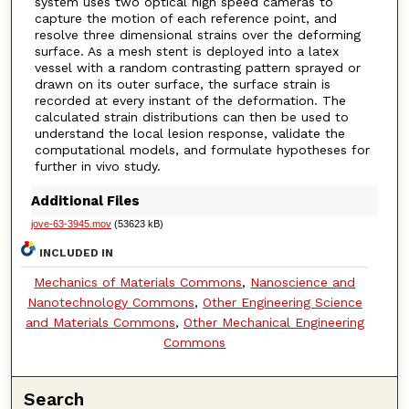
system uses two optical high speed cameras to
capture the motion of each reference point, and
resolve three dimensional strains over the deforming
surface. As a mesh stent is deployed into a latex
vessel with a random contrasting pattern sprayed or
drawn on its outer surface, the surface strain is
recorded at every instant of the deformation. The
calculated strain distributions can then be used to
understand the local lesion response, validate the
computational models, and formulate hypotheses for
further in vivo study.
Additional Files
jove-63-3945.mov
(53623 kB)
INCLUDED IN
Mechanics of Materials Commons
,
Nanoscience and
Nanotechnology Commons
,
Other Engineering Science
and Materials Commons
,
Other Mechanical Engineering
Commons
Search