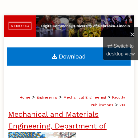
Search
Browse Collections
×
My Account
Switch to
About
desktop
view
Download
Digital Commons Network™
>
>
>
Home
Engineering
Mechanical Engineering
Faculty
>
Publications
213
Mechanical and Materials
Engineering, Department of