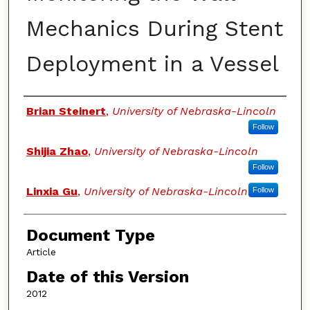
Mechanics During Stent
Deployment in a Vessel
Authors
Brian Steinert
,
University of Nebraska-Lincoln
Follow
Shijia Zhao
,
University of Nebraska-Lincoln
Follow
Linxia Gu
,
University of Nebraska-Lincoln
Follow
Document Type
Article
Date of this Version
2012