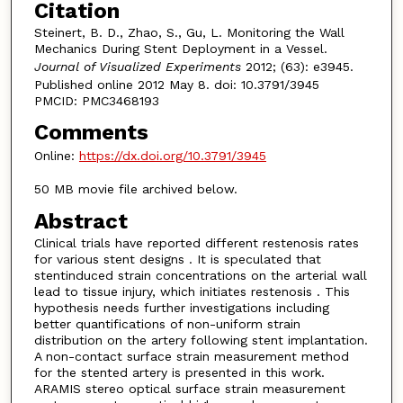
Citation
Steinert, B. D., Zhao, S., Gu, L. Monitoring the Wall
Mechanics During Stent Deployment in a Vessel.
Journal of Visualized Experiments
2012; (63): e3945.
Published online 2012 May 8. doi: 10.3791/3945
PMCID: PMC3468193
Comments
Online:
https://dx.doi.org/10.3791/3945
50 MB movie file archived below.
Abstract
Clinical trials have reported different restenosis rates
for various stent designs . It is speculated that
stentinduced strain concentrations on the arterial wall
lead to tissue injury, which initiates restenosis . This
hypothesis needs further investigations including
better quantifications of non-uniform strain
distribution on the artery following stent implantation.
A non-contact surface strain measurement method
for the stented artery is presented in this work.
ARAMIS stereo optical surface strain measurement