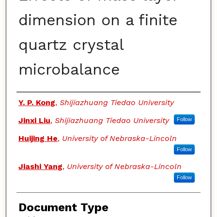
dimension on a finite
quartz crystal
microbalance
Authors
Y. P. Kong
,
Shijiazhuang Tiedao University
Jinxi Liu
,
Shijiazhuang Tiedao University
Follow
Huijing He
,
University of Nebraska-Lincoln
Follow
Jiashi Yang
,
University of Nebraska-Lincoln
Follow
Document Type