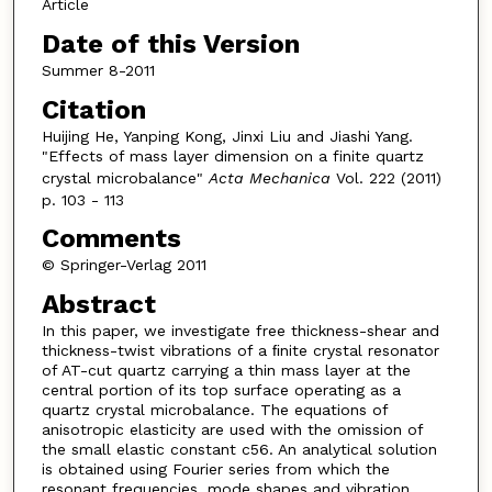
Article
Date of this Version
Summer 8-2011
Citation
Huijing He, Yanping Kong, Jinxi Liu and Jiashi Yang.
"Effects of mass layer dimension on a finite quartz
crystal microbalance"
Acta Mechanica
Vol. 222 (2011)
p. 103 - 113
Comments
© Springer-Verlag 2011
Abstract
In this paper, we investigate free thickness-shear and
thickness-twist vibrations of a ﬁnite crystal resonator
of AT-cut quartz carrying a thin mass layer at the
central portion of its top surface operating as a
quartz crystal microbalance. The equations of
anisotropic elasticity are used with the omission of
the small elastic constant c56. An analytical solution
is obtained using Fourier series from which the
resonant frequencies, mode shapes and vibration