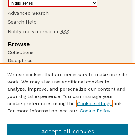
Advanced Search
Search Help
Notify me via email or
RSS
Browse
Collections
Disciplines
Authors
We use cookies that are necessary to make our site
Author Corner
work. We may also use additional cookies to
Author FAQ
analyze, improve, and personalize our content and
your digital experience. You can manage your
Guide to Submitting
cookie preferences using the
Cookie settings
link.
Submit your paper or article
For more information, see our
Cookie Policy
Links
Faculty Publications Website
Accept all cookies