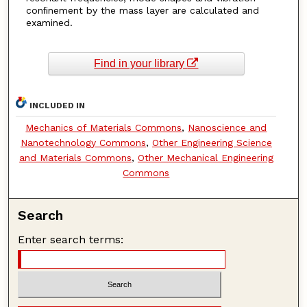
conﬁnement by the mass layer are calculated and
examined.
Find in your library
INCLUDED IN
Mechanics of Materials Commons
,
Nanoscience and
Nanotechnology Commons
,
Other Engineering Science
and Materials Commons
,
Other Mechanical Engineering
Commons
Search
Enter search terms: