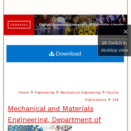
Search
Browse Collections
×
My Account
Switch to
About
desktop
view
Download
Digital Commons Network™
>
>
>
Home
Engineering
Mechanical Engineering
Faculty
>
Publications
228
Mechanical and Materials
Engineering, Department of