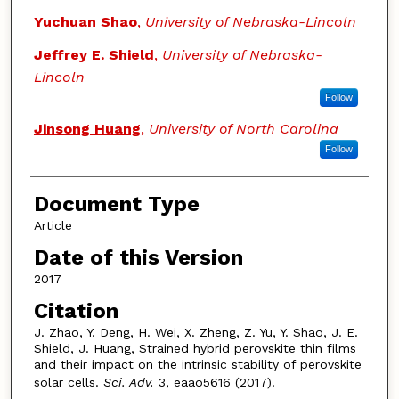
Yuchuan Shao
,
University of Nebraska-Lincoln
Jeffrey E. Shield
,
University of Nebraska-
Lincoln
Follow
Jinsong Huang
,
University of North Carolina
Follow
Document Type
Article
Date of this Version
2017
Citation
J. Zhao, Y. Deng, H. Wei, X. Zheng, Z. Yu, Y. Shao, J. E.
Shield, J. Huang, Strained hybrid perovskite thin films
and their impact on the intrinsic stability of perovskite
solar cells.
Sci. Adv.
3, eaao5616 (2017).