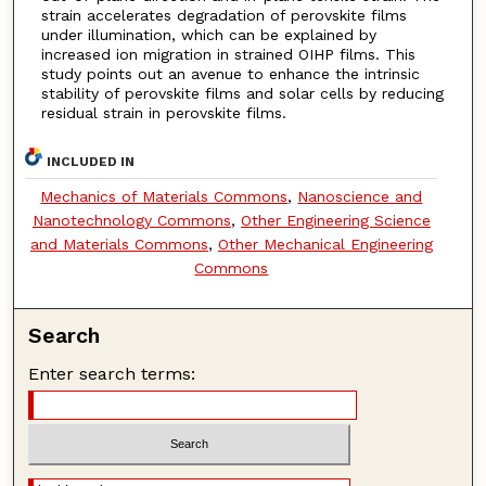
strain accelerates degradation of perovskite films
under illumination, which can be explained by
increased ion migration in strained OIHP films. This
study points out an avenue to enhance the intrinsic
stability of perovskite films and solar cells by reducing
residual strain in perovskite films.
INCLUDED IN
Mechanics of Materials Commons
,
Nanoscience and
Nanotechnology Commons
,
Other Engineering Science
and Materials Commons
,
Other Mechanical Engineering
Commons
Search
Enter search terms: