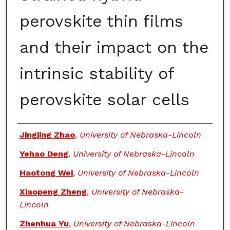
perovskite thin films
and their impact on the
intrinsic stability of
perovskite solar cells
Authors
Jingjing Zhao
,
University of Nebraska-Lincoln
Yehao Deng
,
University of Nebraska-Lincoln
Haotong Wei
,
University of Nebraska-Lincoln
Xiaopeng Zheng
,
University of Nebraska-
Lincoln
Zhenhua Yu
,
University of Nebraska-Lincoln