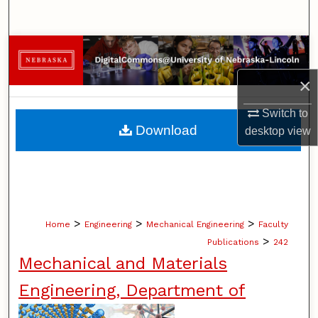
Search
Browse Collections
×
My Account
Switch to
About
Download
desktop
view
Digital Commons Network™
>
>
>
Home
Engineering
Mechanical Engineering
Faculty
>
Publications
242
Mechanical and Materials
Engineering, Department of