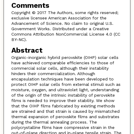
Comments
Copyright © 2017 The Authors, some rights reserved;
exclusive licensee American Association for the
Advancement of Science. No claim to original U.S.
Government Works. Distributed under a Creative
Commons Attribution NonCommercial License 4.0 (CC
BY-NC).
Abstract
Organic-inorganic hybrid perovskite (OIHP) solar cells
have achieved comparable efficiencies to those of
commercial solar cells, although their instability
hinders their commercialization. Although
encapsulation techniques have been developed to
protect OIHP solar cells from external stimuli such as
moisture, oxygen, and ultraviolet light, understanding
of the origin of the intrinsic instability of perovskite
films is needed to improve their stability. We show
that the OIHP films fabricated by existing methods
are strained and that strain is caused by mismatched
thermal expansion of perovskite films and substrates
during the thermal annealing process. The
polycrystalline films have compressive strain in the
out-of-plane direction and in-plane tensile strain. The