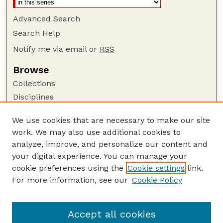
Advanced Search
Search Help
Notify me via email or
RSS
Browse
Collections
Disciplines
Authors
We use cookies that are necessary to make our site
Author Corner
work. We may also use additional cookies to
Author FAQ
analyze, improve, and personalize our content and
your digital experience. You can manage your
Guide to Submitting
cookie preferences using the
Cookie settings
link.
Submit your paper or article
For more information, see our
Cookie Policy
Links
Faculty Publications Website
Accept all cookies