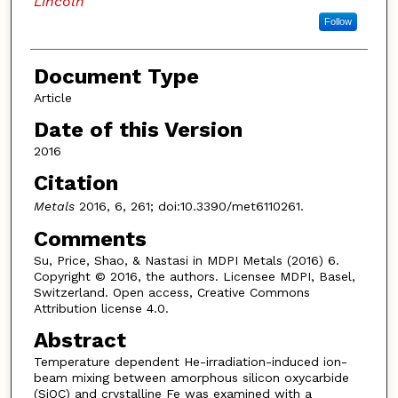
Lincoln
Follow
Document Type
Article
Date of this Version
2016
Citation
Metals
2016, 6, 261; doi:10.3390/met6110261.
Comments
Su, Price, Shao, & Nastasi in MDPI Metals (2016) 6.
Copyright © 2016, the authors. Licensee MDPI, Basel,
Switzerland. Open access, Creative Commons
Attribution license 4.0.
Abstract
Temperature dependent He-irradiation-induced ion-
beam mixing between amorphous silicon oxycarbide
(SiOC) and crystalline Fe was examined with a