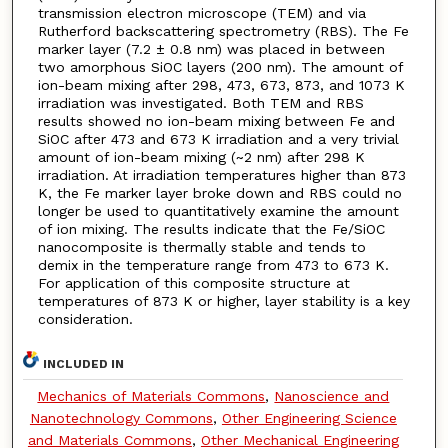
transmission electron microscope (TEM) and via
Rutherford backscattering spectrometry (RBS). The Fe
marker layer (7.2 ± 0.8 nm) was placed in between
two amorphous SiOC layers (200 nm). The amount of
ion-beam mixing after 298, 473, 673, 873, and 1073 K
irradiation was investigated. Both TEM and RBS
results showed no ion-beam mixing between Fe and
SiOC after 473 and 673 K irradiation and a very trivial
amount of ion-beam mixing (~2 nm) after 298 K
irradiation. At irradiation temperatures higher than 873
K, the Fe marker layer broke down and RBS could no
longer be used to quantitatively examine the amount
of ion mixing. The results indicate that the Fe/SiOC
nanocomposite is thermally stable and tends to
demix in the temperature range from 473 to 673 K.
For application of this composite structure at
temperatures of 873 K or higher, layer stability is a key
consideration.
INCLUDED IN
Mechanics of Materials Commons
,
Nanoscience and
Nanotechnology Commons
,
Other Engineering Science
and Materials Commons
,
Other Mechanical Engineering