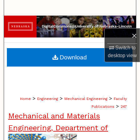
Search
Browse Collections
×
My Account
Switch to
About
desktop
view
Download
Digital Commons Network™
>
>
>
Home
Engineering
Mechanical Engineering
Faculty
>
Publications
247
Mechanical and Materials
Engineering, Department of