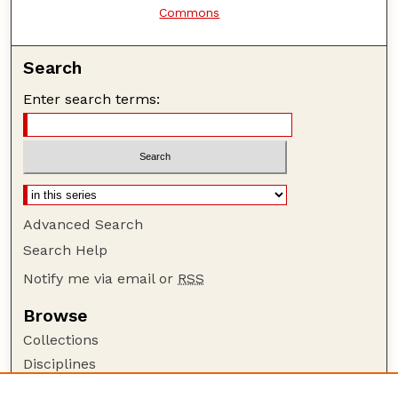
Commons
Search
Enter search terms:
Advanced Search
Search Help
Notify me via email or
RSS
Browse
Collections
Disciplines
Authors