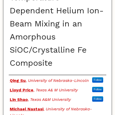
Dependent Helium Ion-
Beam Mixing in an
Amorphous
SiOC/Crystalline Fe
Composite
Authors
Qing Su
,
University of Nebraska-Lincoln
Follow
Lloyd Price
,
Texas A& M University
Follow
Lin Shao
,
Texas A&M University
Follow
Michael Nastasi
,
University of Nebraska-