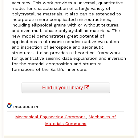
accuracy. This work provides a universal, quantitative
model for characterization of a large variety of
polycrystalline materials. It also can be extended to
incorporate more complicated microstructures,
including ellipsoidal grains with or without textures,
and even multi-phase polycrystalline materials. The
new model demonstrates great potential of
applications in ultrasonic nondestructive evaluation
and inspection of aerospace and aeronautic
structures. It also provides a theoretical framework
for quantitative seismic data explanation and inversion
for the material composition and structural
formations of the Earth’s inner core.
Find in your library
INCLUDED IN
Mechanical Engineering Commons
,
Mechanics of
Materials Commons