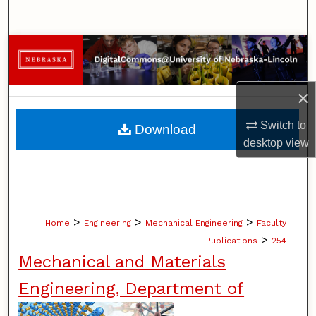
Search
Browse Collections
My Account
×
About
Switch to
Download
desktop
view
Digital Commons Network™
>
>
>
Home
Engineering
Mechanical Engineering
Faculty
>
Publications
254
Mechanical and Materials
Engineering, Department of