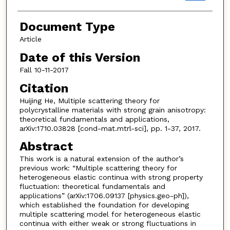
Document Type
Article
Date of this Version
Fall 10-11-2017
Citation
Huijing He, Multiple scattering theory for
polycrystalline materials with strong grain anisotropy:
theoretical fundamentals and applications,
arXiv:1710.03828 [cond-mat.mtrl-sci], pp. 1-37, 2017.
Abstract
This work is a natural extension of the author’s
previous work: “Multiple scattering theory for
heterogeneous elastic continua with strong property
fluctuation: theoretical fundamentals and
applications” (arXiv:1706.09137 [physics.geo-ph]),
which established the foundation for developing
multiple scattering model for heterogeneous elastic
continua with either weak or strong fluctuations in