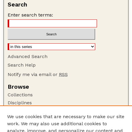
Search
Enter search terms:
Advanced Search
Search Help
Notify me via email or
RSS
Browse
Collections
Disciplines
Authors
We use cookies that are necessary to make our site
Author Corner
work. We may also use additional cookies to
Author FAQ
analyze, improve, and personalize our content and