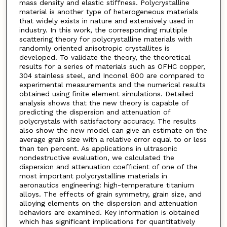
mass density and elastic stiffness. Polycrystalline
material is another type of heterogeneous materials
that widely exists in nature and extensively used in
industry. In this work, the corresponding multiple
scattering theory for polycrystalline materials with
randomly oriented anisotropic crystallites is
developed. To validate the theory, the theoretical
results for a series of materials such as OFHC copper,
304 stainless steel, and Inconel 600 are compared to
experimental measurements and the numerical results
obtained using finite element simulations. Detailed
analysis shows that the new theory is capable of
predicting the dispersion and attenuation of
polycrystals with satisfactory accuracy. The results
also show the new model can give an estimate on the
average grain size with a relative error equal to or less
than ten percent. As applications in ultrasonic
nondestructive evaluation, we calculated the
dispersion and attenuation coefficient of one of the
most important polycrystalline materials in
aeronautics engineering: high-temperature titanium
alloys. The effects of grain symmetry, grain size, and
alloying elements on the dispersion and attenuation
behaviors are examined. Key information is obtained
which has significant implications for quantitatively