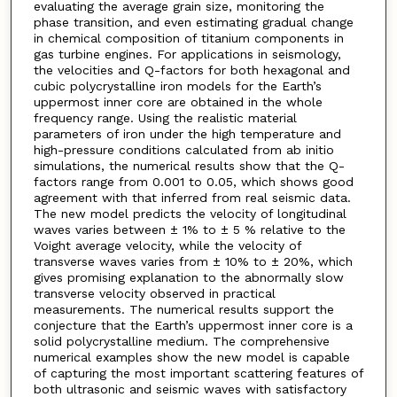
evaluating the average grain size, monitoring the
phase transition, and even estimating gradual change
in chemical composition of titanium components in
gas turbine engines. For applications in seismology,
the velocities and Q-factors for both hexagonal and
cubic polycrystalline iron models for the Earth’s
uppermost inner core are obtained in the whole
frequency range. Using the realistic material
parameters of iron under the high temperature and
high-pressure conditions calculated from ab initio
simulations, the numerical results show that the Q-
factors range from 0.001 to 0.05, which shows good
agreement with that inferred from real seismic data.
The new model predicts the velocity of longitudinal
waves varies between ± 1% to ± 5 % relative to the
Voight average velocity, while the velocity of
transverse waves varies from ± 10% to ± 20%, which
gives promising explanation to the abnormally slow
transverse velocity observed in practical
measurements. The numerical results support the
conjecture that the Earth’s uppermost inner core is a
solid polycrystalline medium. The comprehensive
numerical examples show the new model is capable
of capturing the most important scattering features of
both ultrasonic and seismic waves with satisfactory