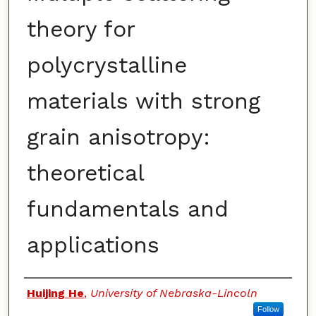
theory for
polycrystalline
materials with strong
grain anisotropy:
theoretical
fundamentals and
applications
Authors
Huijing He
,
University of Nebraska-Lincoln
Follow