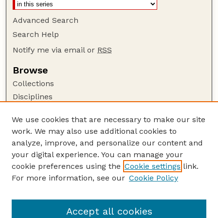
Advanced Search
Search Help
Notify me via email or
RSS
Browse
Collections
Disciplines
Authors
We use cookies that are necessary to make our site
Author Corner
work. We may also use additional cookies to
Author FAQ
analyze, improve, and personalize our content and
your digital experience. You can manage your
Guide to Submitting
cookie preferences using the
Cookie settings
link.
Submit your paper or article
For more information, see our
Cookie Policy
Links
Faculty Publications Website
Accept all cookies