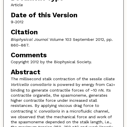
Article
Date of this Version
9-2012
Citation
Biophysical Journal
Volume 103 September 2012, pp.
860–867.
Comments
Copyright 2012 by the Biophysical Society.
Abstract
The millisecond stalk contraction of the sessile ciliate
Vorticella convallaria
is powered by energy from Ca
2+
binding to generate contractile forces of ~10 nN. Its
contractile organelle, the spasmoneme, generates
higher contractile force under increased stall
resistances. By applying viscous drag force to
contracting
V. convallaria
in a microfluidic channel,
we observed that the mechanical force and work of
the spasmoneme depended on the stalk length, i.e.,
the maximum tension (150–350 nN) and work linearly