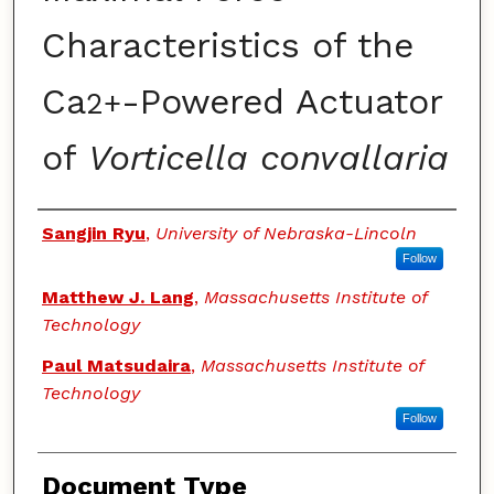
Characteristics of the
Ca
-Powered Actuator
2+
of
Vorticella convallaria
Authors
Sangjin Ryu
,
University of Nebraska-Lincoln
Follow
Matthew J. Lang
,
Massachusetts Institute of
Technology
Paul Matsudaira
,
Massachusetts Institute of
Technology
Follow
Document Type