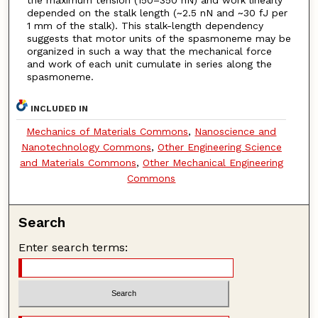
depended on the stalk length (~2.5 nN and ~30 fJ per
1 mm of the stalk). This stalk-length dependency
suggests that motor units of the spasmoneme may be
organized in such a way that the mechanical force
and work of each unit cumulate in series along the
spasmoneme.
INCLUDED IN
Mechanics of Materials Commons
,
Nanoscience and
Nanotechnology Commons
,
Other Engineering Science
and Materials Commons
,
Other Mechanical Engineering
Commons
Search
Enter search terms: