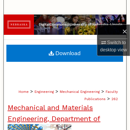
Search
Browse Collections
×
My Account
Switch to
About
desktop
view
Download
Digital Commons Network™
>
>
>
Home
Engineering
Mechanical Engineering
Faculty
>
Publications
262
Mechanical and Materials
Engineering, Department of