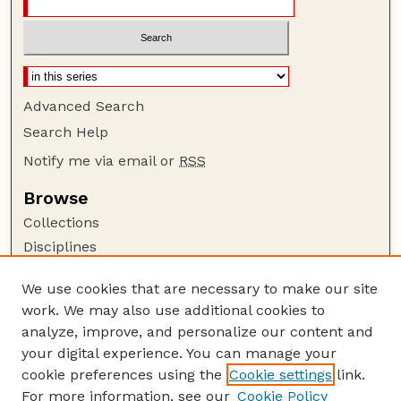
Advanced Search
Search Help
Notify me via email or
RSS
Browse
Collections
Disciplines
Authors
We use cookies that are necessary to make our site
Author Corner
work. We may also use additional cookies to
Author FAQ
analyze, improve, and personalize our content and
your digital experience. You can manage your
Guide to Submitting
cookie preferences using the
Cookie settings
link.
Submit your paper or article
For more information, see our
Cookie Policy