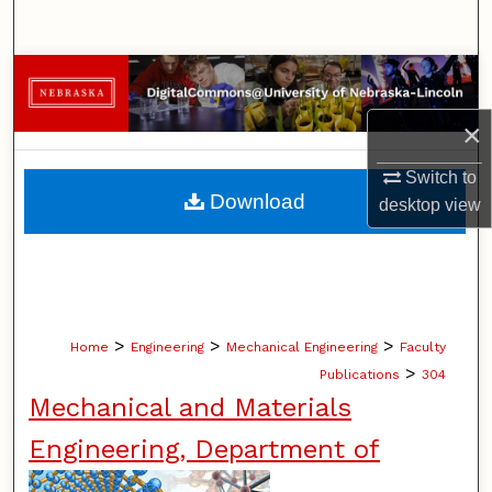
Search
Browse Collections
×
My Account
Switch to
About
Download
desktop
view
Digital Commons Network™
>
>
>
Home
Engineering
Mechanical Engineering
Faculty
>
Publications
304
Mechanical and Materials
Engineering, Department of