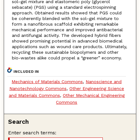
sol–gel mixture and elastomeric poly (glycerol
sebacate) (PGS) using a standard electrospinning
approach. Obtained results showed that PGS could
be coherently blended with the sol–gel mixture to
form a nanofibrous scaffold exhibiting remarkable
mechanical performance and improved antibacterial
and antifungal activity. The developed hybrid fibers
showed promising potential in advanced biomedical
applications such as wound care products. Ultimately,
recycling these sustainable biopolymers and other
bio-wastes alike could propel a “greener” economy.
INCLUDED IN
Mechanics of Materials Commons
,
Nanoscience and
Nanotechnology Commons
,
Other Engineering Science
and Materials Commons
,
Other Mechanical Engineering
Commons
Search
Enter search terms: