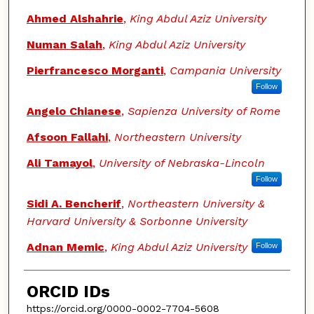
Ahmed Alshahrie
,
King Abdul Aziz University
Numan Salah
,
King Abdul Aziz University
Pierfrancesco Morganti
,
Campania University
Follow
Angelo Chianese
,
Sapienza University of Rome
Afsoon Fallahi
,
Northeastern University
Ali Tamayol
,
University of Nebraska-Lincoln
Follow
Sidi A. Bencherif
,
Northeastern University &
Harvard University & Sorbonne University
Adnan Memic
,
King Abdul Aziz University
Follow
ORCID IDs
https://orcid.org/0000-0002-7704-5608