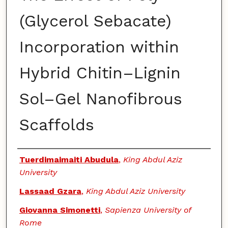
(Glycerol Sebacate)
Incorporation within
Hybrid Chitin–Lignin
Sol–Gel Nanofibrous
Scaffolds
Authors
Tuerdimaimaiti Abudula
,
King Abdul Aziz
University
Lassaad Gzara
,
King Abdul Aziz University
Giovanna Simonetti
,
Sapienza University of
Rome