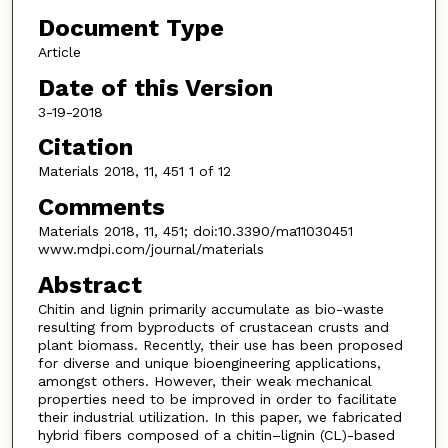
Document Type
Article
Date of this Version
3-19-2018
Citation
Materials 2018, 11, 451 1 of 12
Comments
Materials 2018, 11, 451; doi:10.3390/ma11030451
www.mdpi.com/journal/materials
Abstract
Chitin and lignin primarily accumulate as bio-waste
resulting from byproducts of crustacean crusts and
plant biomass. Recently, their use has been proposed
for diverse and unique bioengineering applications,
amongst others. However, their weak mechanical
properties need to be improved in order to facilitate
their industrial utilization. In this paper, we fabricated
hybrid fibers composed of a chitin–lignin (CL)-based