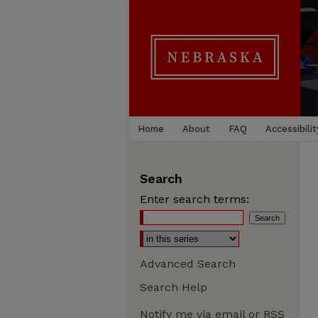
Home
About
FAQ
Accessibilit
Search
Enter search terms:
Advanced Search
Search Help
Notify me via email or
RSS