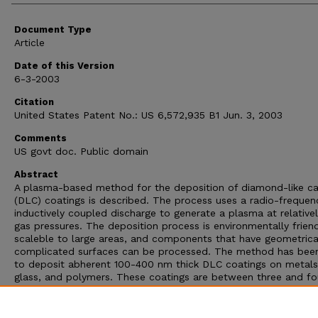
Document Type
Article
Date of this Version
6-3-2003
Citation
United States Patent No.: US 6,572,935 B1 Jun. 3, 2003
Comments
US govt doc. Public domain
Abstract
A plasma-based method for the deposition of diamond-like c
(DLC) coatings is described. The process uses a radio-frequen
inductively coupled discharge to generate a plasma at relative
gas pressures. The deposition process is environmentally frien
scaleble to large areas, and components that have geometrica
complicated surfaces can be processed. The method has bee
to deposit abherent 100-400 nm thick DLC coatings on metals
glass, and polymers. These coatings are between three and fo
times harder than steel and are therefore scratch resistant, an
transparent to visible light. Boron and silicon doping of the D
coatings have produced coatings having improved optical prop