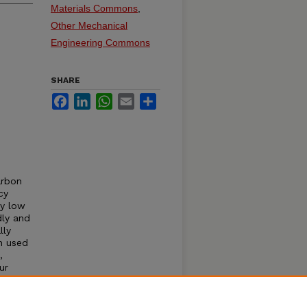
Materials Commons
,
Other Mechanical
Engineering Commons
SHARE
Facebook
LinkedIn
WhatsApp
Email
Share
arbon
cy
ly low
dly and
lly
n used
,
ur
d
LC
erties