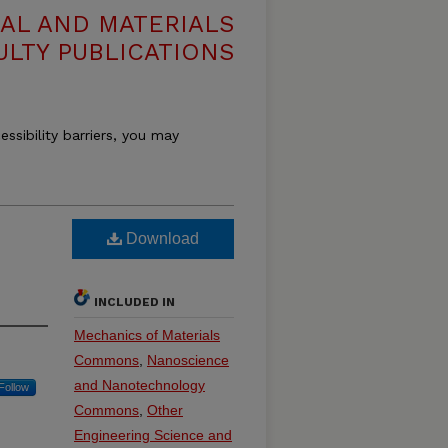
AL AND MATERIALS
ULTY PUBLICATIONS
essibility barriers, you may
Download
INCLUDED IN
Mechanics of Materials
Commons
,
Nanoscience
and Nanotechnology
Follow
Commons
,
Other
Engineering Science and