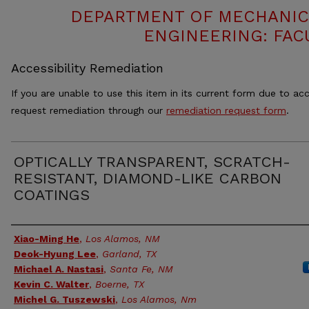
DEPARTMENT OF MECHANIC
ENGINEERING: FAC
Accessibility Remediation
If you are unable to use this item in its current form due to acc
request remediation through our
remediation request form
.
OPTICALLY TRANSPARENT, SCRATCH-
RESISTANT, DIAMOND-LIKE CARBON
COATINGS
Authors
Xiao-Ming He
,
Los Alamos, NM
Deok-Hyung Lee
,
Garland, TX
Michael A. Nastasi
,
Santa Fe, NM
Kevin C. Walter
,
Boerne, TX
Michel G. Tuszewski
,
Los Alamos, Nm