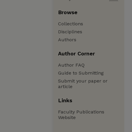
Browse
Collections
Disciplines
Authors
Author Corner
Author FAQ
Guide to Submitting
Submit your paper or
article
Links
Faculty Publications
Website