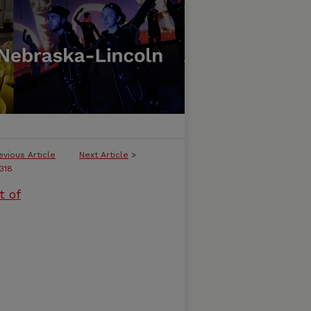
evious Article
Next Article
>
318
t of