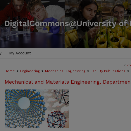
y
My Account
<
Pr
>
>
>
>
Home
Engineering
Mechanical Engineering
Faculty Publications
Mechanical and Materials Engineering, Departmen