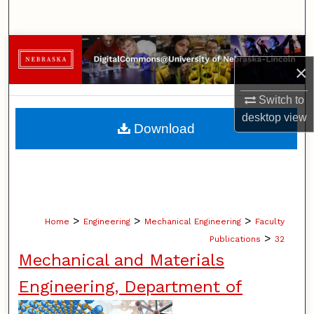
Search
Browse Collections
×
My Account
Switch to
desktop
view
About
Download
Digital Commons Network™
>
>
>
Home
Engineering
Mechanical Engineering
Faculty
>
Publications
32
Mechanical and Materials
Engineering, Department of