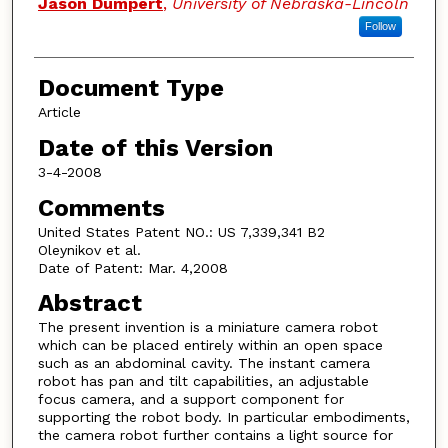
Jason Dumpert
,
University of Nebraska-Lincoln
Follow
Document Type
Article
Date of this Version
3-4-2008
Comments
United States Patent NO.: US 7,339,341 B2
Oleynikov et al.
Date of Patent: Mar. 4,2008
Abstract
The present invention is a miniature camera robot
which can be placed entirely within an open space
such as an abdominal cavity. The instant camera
robot has pan and tilt capabilities, an adjustable
focus camera, and a support component for
supporting the robot body. In particular embodiments,
the camera robot further contains a light source for