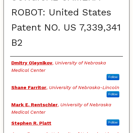
ROBOT: United States
Patent NO. US 7,339,341
B2
Authors
Dmitry Oleynikov
,
University of Nebraska
Medical Center
Follow
Shane Farritor
,
University of Nebraska-Lincoln
Follow
Mark E. Rentschler
,
University of Nebraska
Medical Center
Stephen R. Platt
Follow