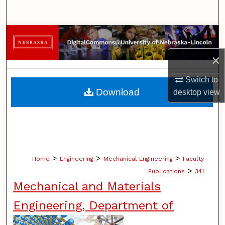
Search
Browse Collections
×
My Account
Switch to
About
Download
desktop
view
Digital Commons Network™
>
>
>
Home
Engineering
Mechanical Engineering
Faculty
>
Publications
341
Mechanical and Materials
Engineering, Department of