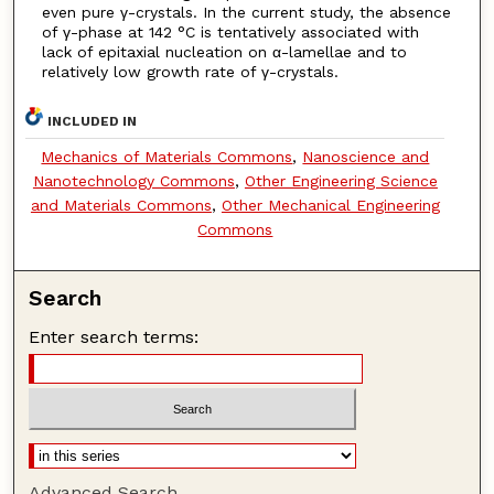
even pure γ-crystals. In the current study, the absence
of γ-phase at 142 °C is tentatively associated with
lack of epitaxial nucleation on α-lamellae and to
relatively low growth rate of γ-crystals.
INCLUDED IN
Mechanics of Materials Commons
,
Nanoscience and
Nanotechnology Commons
,
Other Engineering Science
and Materials Commons
,
Other Mechanical Engineering
Commons
Search
Enter search terms:
Advanced Search