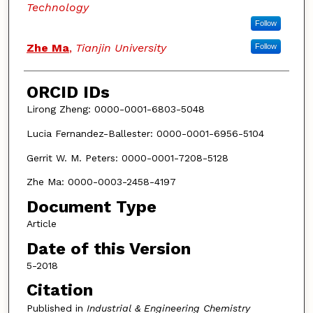
Technology
Follow
Zhe Ma
,
Tianjin University
Follow
ORCID IDs
Lirong Zheng: 0000-0001-6803-5048
Lucia Fernandez-Ballester: 0000-0001-6956-5104
Gerrit W. M. Peters: 0000-0001-7208-5128
Zhe Ma: 0000-0003-2458-4197
Document Type
Article
Date of this Version
5-2018
Citation
Published in
Industrial & Engineering Chemistry