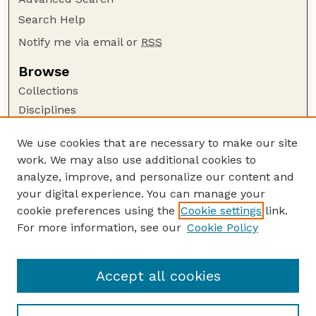
Search Help
Notify me via email or
RSS
Browse
Collections
Disciplines
Authors
We use cookies that are necessary to make our site
Author Corner
work. We may also use additional cookies to
Author FAQ
analyze, improve, and personalize our content and
your digital experience. You can manage your
Guide to Submitting
cookie preferences using the
Cookie settings
link.
Submit your paper or article
For more information, see our
Cookie Policy
Links
Faculty Publications Website
Accept all cookies