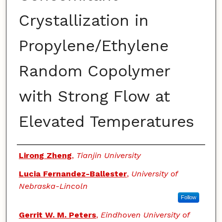
Crystallization in
Propylene/Ethylene
Random Copolymer
with Strong Flow at
Elevated Temperatures
Authors
Lirong Zheng
,
Tianjin University
Lucia Fernandez-Ballester
,
University of
Nebraska-Lincoln
Follow
Gerrit W. M. Peters
,
Eindhoven University of