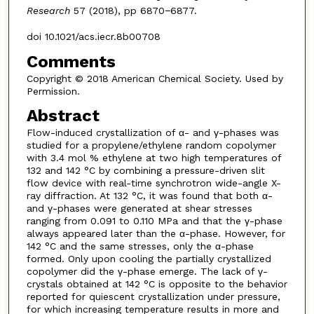
Research
57 (2018), pp 6870−6877.
doi 10.1021/acs.iecr.8b00708
Comments
Copyright © 2018 American Chemical Society. Used by
Permission.
Abstract
Flow-induced crystallization of α- and γ-phases was
studied for a propylene/ethylene random copolymer
with 3.4 mol % ethylene at two high temperatures of
132 and 142 °C by combining a pressure-driven slit
flow device with real-time synchrotron wide-angle X-
ray diffraction. At 132 °C, it was found that both α-
and γ-phases were generated at shear stresses
ranging from 0.091 to 0.110 MPa and that the γ-phase
always appeared later than the α-phase. However, for
142 °C and the same stresses, only the α-phase
formed. Only upon cooling the partially crystallized
copolymer did the γ-phase emerge. The lack of γ-
crystals obtained at 142 °C is opposite to the behavior
reported for quiescent crystallization under pressure,
for which increasing temperature results in more and