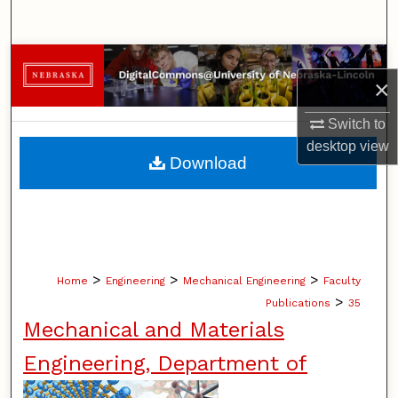
Search
Browse Collections
×
My Account
Switch to
desktop
view
About
Download
Digital Commons Network™
>
>
>
Home
Engineering
Mechanical Engineering
Faculty
>
Publications
35
Mechanical and Materials
Engineering, Department of