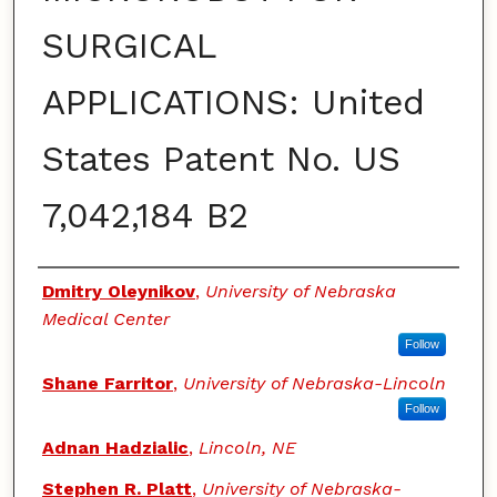
SURGICAL
APPLICATIONS: United
States Patent No. US
7,042,184 B2
Authors
Dmitry Oleynikov
,
University of Nebraska
Medical Center
Follow
Shane Farritor
,
University of Nebraska-Lincoln
Follow
Adnan Hadzialic
,
Lincoln, NE
Stephen R. Platt
,
University of Nebraska-