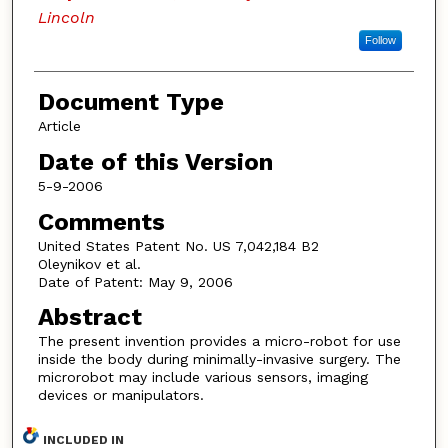
Lincoln
Follow
Document Type
Article
Date of this Version
5-9-2006
Comments
United States Patent No. US 7,042,184 B2
Oleynikov et al.
Date of Patent: May 9, 2006
Abstract
The present invention provides a micro-robot for use
inside the body during minimally-invasive surgery. The
microrobot may include various sensors, imaging
devices or manipulators.
INCLUDED IN