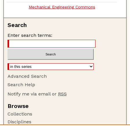
Mechanical Engineering Commons
Search
Enter search terms:
Advanced Search
Search Help
Notify me via email or
RSS
Browse
Collections
Disciplines
Authors