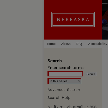
Home
About
FAQ
Accessibility
Search
Enter search terms:
Advanced Search
Search Help
Notify me via email or
RSS