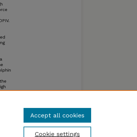
gh
orce
DPIV.
eed
ong
ra
he
olphin
the
igh
the
for
 more
s.
Accept all cookies
Cookie settings