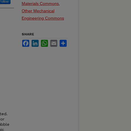
Follow
Materials Commons
,
Other Mechanical
Engineering Commons
SHARE
Facebook
LinkedIn
WhatsApp
Email
Share
ted.
for
ubble
ic