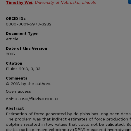
Timothy Wei
,
University of Nebraska, Lincoln
ORCID IDs
0000-0001-5973-3282
Document Type
Article
Date of this Version
2018
Citation
Fluids 2018, 3, 33
Comments
© 2018 by the authors.
Open access
doi:10.3390/fluids3020033
Abstract
Estimation of force generated by dolphins has long been deba
The problem was that indirect estimates of force production 
dolphins resulted in low values that could not be validated. B
digital particle image velocimetry (DPIV) measured hydrodynam