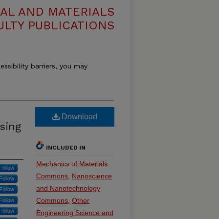
AL AND MATERIALS
ULTY PUBLICATIONS
essibility barriers, you may
Download
sing
INCLUDED IN
Mechanics of Materials
Follow
Commons
,
Nanoscience
Follow
and Nanotechnology
Follow
Commons
,
Other
Follow
Follow
Engineering Science and