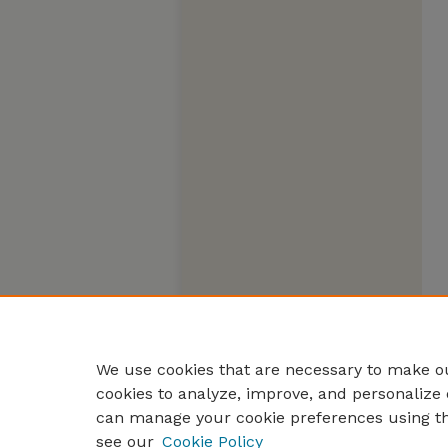
We use cookies that are necessary to make ou
cookies to analyze, improve, and personalize 
can manage your cookie preferences using t
see our
Cookie Policy