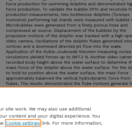
force production for swimming dolphins and demonstrated hi
force production. To validate the bubble DPIV and reconcile f
production measurements, two bottlenose dolphins (
Tursiops
truncatus
) performing tail stands were measured with bubble 
Microbubbles were generated from a finely porous hose and
compressed air source. Displacement of the bubbles by the
propulsive motions of the dolphin was tracked with a high-sp
video camera. Oscillations of the dolphin flukes generated str
vortices and a downward directed jet flow into the wake.
Application of the Kutta–Joukowski theorem measuring vortex
circulations yielded forces up to 997.3 N. Another video came
recorded body height above the water surface to determine t
mass-force of the dolphin above the water surface. For the d
to hold its position above the water surface, the mass-force
approximately balanced the vertical hydrodynamic force from 
flukes. The results demonstrated the fluke motions generate h
sustained forces roughly equal to the dolphin’s weight out of 
water. Bubble DPIV validated high forces measured previously 
thrust generated in swimming by animals and demonstrated a
accurate technique compared to standard aerodynamic analysi
r site work. We may also use additional
our content and your digital experience. You
he
Cookie settings
link. For more information,