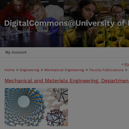
My Account
<
Pr
>
>
>
>
Home
Engineering
Mechanical Engineering
Faculty Publications
Mechanical and Materials Engineering, Departmen