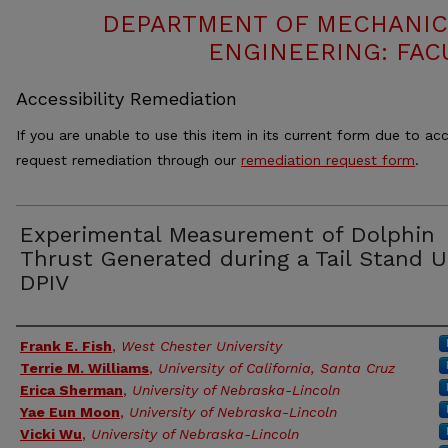
DEPARTMENT OF MECHANIC
ENGINEERING: FAC
Accessibility Remediation
If you are unable to use this item in its current form due to acc
request remediation through our
remediation request form
.
Experimental Measurement of Dolphin
Thrust Generated during a Tail Stand U
DPIV
Authors
Frank E. Fish
,
West Chester University
Terrie M. Williams
,
University of California, Santa Cruz
Erica Sherman
,
University of Nebraska-Lincoln
Yae Eun Moon
,
University of Nebraska-Lincoln
Vicki Wu
,
University of Nebraska-Lincoln