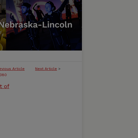
evious Article
Next Article
>
380
t of