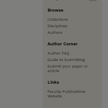
Browse
Collections
Disciplines
Authors
Author Corner
Author FAQ
Guide to Submitting
Submit your paper or
article
Links
Faculty Publications
Website